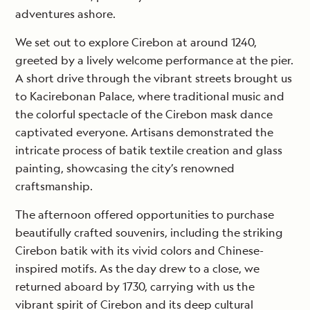
adventures ashore.
We set out to explore Cirebon at around 1240,
greeted by a lively welcome performance at the pier.
A short drive through the vibrant streets brought us
to Kacirebonan Palace, where traditional music and
the colorful spectacle of the Cirebon mask dance
captivated everyone. Artisans demonstrated the
intricate process of batik textile creation and glass
painting, showcasing the city’s renowned
craftsmanship.
The afternoon offered opportunities to purchase
beautifully crafted souvenirs, including the striking
Cirebon batik with its vivid colors and Chinese-
inspired motifs. As the day drew to a close, we
returned aboard by 1730, carrying with us the
vibrant spirit of Cirebon and its deep cultural