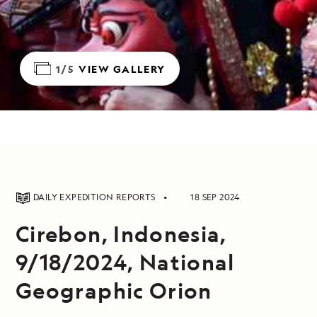
1/5
VIEW GALLERY
DAILY EXPEDITION REPORTS
18 SEP 2024
Cirebon, Indonesia,
9/18/2024, National
Geographic Orion