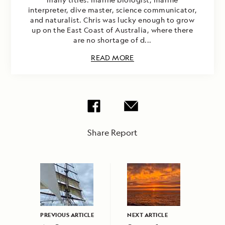
interpreter, dive master, science communicator,
and naturalist. Chris was lucky enough to grow
up on the East Coast of Australia, where there
are no shortage of d...
READ MORE
Share Report
PREVIOUS ARTICLE
NEXT ARTICLE