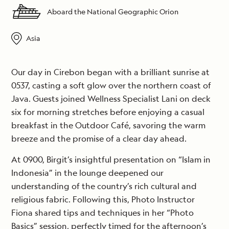
Aboard the National Geographic Orion
Asia
Our day in Cirebon began with a brilliant sunrise at
0537, casting a soft glow over the northern coast of
Java. Guests joined Wellness Specialist Lani on deck
six for morning stretches before enjoying a casual
breakfast in the Outdoor Café, savoring the warm
breeze and the promise of a clear day ahead.
At 0900, Birgit’s insightful presentation on “Islam in
Indonesia” in the lounge deepened our
understanding of the country’s rich cultural and
religious fabric. Following this, Photo Instructor
Fiona shared tips and techniques in her “Photo
Basics” session, perfectly timed for the afternoon’s