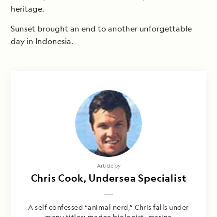
heritage.
Sunset brought an end to another unforgettable
day in Indonesia.
Article by
Chris Cook, Undersea Specialist
A self confessed “animal nerd,” Chris falls under
many titles: marine biologist, marine