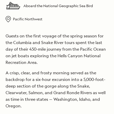
Aboard the National Geographic Sea Bird
Pacific Northwest
Guests on the first voyage of the spring season for
the Columbia and Snake River tours spent the last
day of their 450-mile journey from the Pacific Ocean
on jet boats exploring the Hells Canyon National
Recreation Area.
A crisp, clear, and frosty morning served as the
backdrop for a six-hour excursion into a 5,000-foot-
deep section of the gorge along the Snake,
Clearwater, Salmon, and Grand Ronde Rivers as well
as time in three states — Washington, Idaho, and
Oregon.