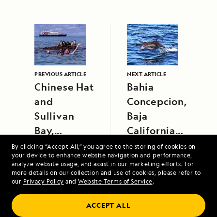
PREVIOUS ARTICLE
NEXT ARTICLE
Chinese Hat
Bahia
and
Concepcion,
Sullivan
Baja
Bay,
California
Santiago
Sur
By clicking “Accept All,” you agree to the storing of cookies on
your device to enhance website navigation and performance,
Island
analyze website usage, and assist in our marketing efforts. For
more details on our collection and use of cookies, please refer to
our
Privacy Policy
and
Website Terms of Service
.
Columbia and Snake Rivers: Food, Wine
ACCEPT ALL