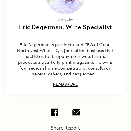
Article by
Eric Degerman, Wine Specialist
Eric Degerman is president and CEO of Great
Northwest Wine LLC, a journalism business that
publishes to its eponymous website and
produces a quarterly print magazine. He owns
four regional wine competitions, consults on
several others, and has judged...
READ MORE
Share Report