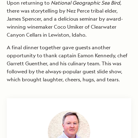
Upon returning to
National Geographic Sea Bird,
there was storytelling by Nez Perce tribal elder,
James Spencer, and a delicious seminar by award-
winning winemaker Coco Umiker of Clearwater
Canyon Cellars in Lewiston, Idaho.
A final dinner together gave guests another
opportunity to thank captain Eamon Kennedy, chef
Garrett Guenther, and his culinary team. This was
followed by the always-popular guest slide show,
which brought laughter, cheers, hugs, and tears.