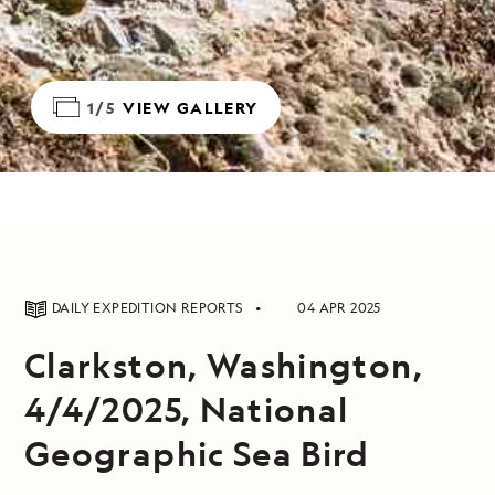
1/5
VIEW GALLERY
DAILY EXPEDITION REPORTS
04 APR 2025
Clarkston, Washington,
4/4/2025, National
Geographic Sea Bird