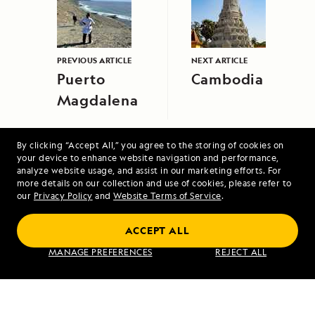
PREVIOUS ARTICLE
NEXT ARTICLE
Puerto
Cambodia
Magdalena
By clicking “Accept All,” you agree to the storing of cookies on
your device to enhance website navigation and performance,
analyze website usage, and assist in our marketing efforts. For
more details on our collection and use of cookies, please refer to
our
Privacy Policy
and
Website Terms of Service
.
Costa Rica and the Panama Canal
ACCEPT ALL
MANAGE PREFERENCES
REJECT ALL
VIEW ITINERARY