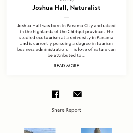
Joshua Hall, Naturalist
Joshua Hall was born in Panama City and raised
in the highlands of the Chiriquí province. He
studied ecotourism at a university in Panama
and is currently pursuing a degree in tourism
business administration. His love of nature can
be attributed to...
READ MORE
Share Report