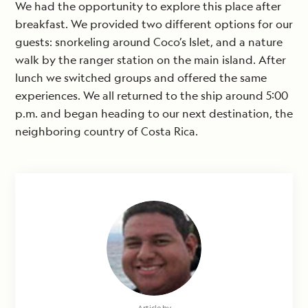
We had the opportunity to explore this place after
breakfast. We provided two different options for our
guests: snorkeling around Coco’s Islet, and a nature
walk by the ranger station on the main island. After
lunch we switched groups and offered the same
experiences. We all returned to the ship around 5:00
p.m. and began heading to our next destination, the
neighboring country of Costa Rica.
Article by