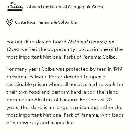
Aboard the National Geographic Quest
Costa Rica, Panama & Colombia
For our third day on board
National Geographic
Quest
we had the opportunity to stop in one of the
most important National Parks of Panama: Coiba.
For many years Coiba was protected by fear. In 1919
president Belisario Porras decided to open a
sustainable prison where all inmates had to work for
their own food and perform hard labor; the island
became the Alcatraz of Panama. For the last 20
years, the island is no longer a prison but rather the
most important National Park of Panama, with loads
of biodiversity and marine life.