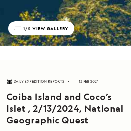
1/5
VIEW GALLERY
DAILY EXPEDITION REPORTS
13 FEB 2024
Coiba Island and Coco’s
Islet , 2/13/2024, National
Geographic Quest