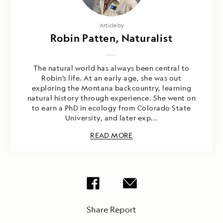
Article by
Robin Patten, Naturalist
The natural world has always been central to
Robin’s life. At an early age, she was out
exploring the Montana backcountry, learning
natural history through experience. She went on
to earn a PhD in ecology from Colorado State
University, and later exp...
READ MORE
Share Report