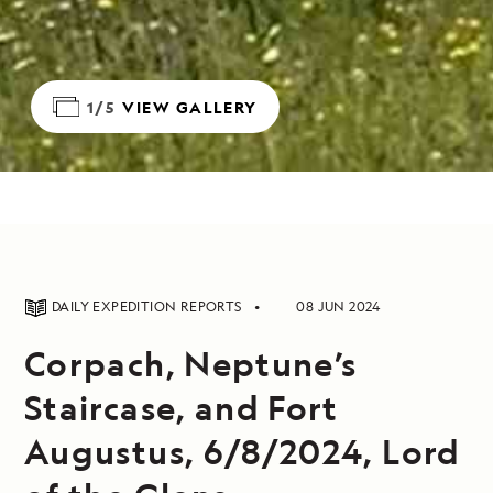
1/5
VIEW GALLERY
DAILY EXPEDITION REPORTS
08 JUN 2024
Corpach, Neptune’s
Staircase, and Fort
Augustus, 6/8/2024, Lord