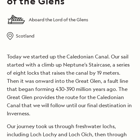
of the Glens
Aboard the Lord of the Glens
Scotland
Today we started up the Caledonian Canal. Our sail
started with a climb up Neptune’s Staircase, a series
of eight locks that raises the canal by 19 meters.
Then it was onward into the Great Glen, a fault line
that began forming 430-390 million years ago. The
Great Glen provides the route for the Caledonian
Canal that we will follow until our final destination in
Inverness.
Our journey took us through freshwater lochs,
including Loch Lochy and Loch Oich, then through