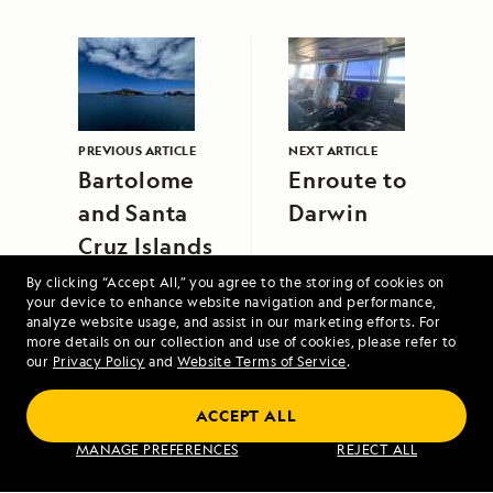
PREVIOUS ARTICLE
NEXT ARTICLE
Bartolome
Enroute to
and Santa
Darwin
Cruz Islands
By clicking “Accept All,” you agree to the storing of cookies on
your device to enhance website navigation and performance,
analyze website usage, and assist in our marketing efforts. For
more details on our collection and use of cookies, please refer to
our
Privacy Policy
and
Website Terms of Service
.
Scotland's Highlands and Islands Aboard
ACCEPT ALL
Lord of the Glens
MANAGE PREFERENCES
REJECT ALL