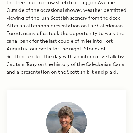
the tree-lined narrow stretch of Laggan Avenue.
Outside of the occasional shower, weather permitted
viewing of the lush Scottish scenery from the deck.
After an afternoon presentation on the Caledonian
Forest, many of us took the opportunity to walk the
canal bank for the last couple of miles into Fort
Augustus, our berth for the night. Stories of
Scotland ended the day with an informative talk by
Captain Tony on the history of the Caledonian Canal
and a presentation on the Scottish kilt and plaid.