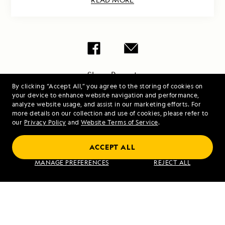
Share Report
By clicking “Accept All,” you agree to the storing of cookies on
your device to enhance website navigation and performance,
analyze website usage, and assist in our marketing efforts. For
more details on our collection and use of cookies, please refer to
our
Privacy Policy
and
Website Terms of Service
.
ACCEPT ALL
PREVIOUS ARTICLE
NEXT ARTICLE
MANAGE PREFERENCES
REJECT ALL
Española
Loch Ness,
Island
Culloden,
Inverness