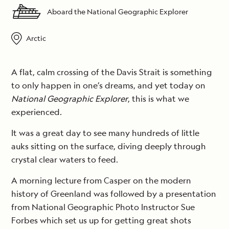
Aboard the National Geographic Explorer
Arctic
A flat, calm crossing of the Davis Strait is something
to only happen in one’s dreams, and yet today on
National Geographic Explorer
, this is what we
experienced.
It was a great day to see many hundreds of little
auks sitting on the surface, diving deeply through
crystal clear waters to feed.
A morning lecture from Casper on the modern
history of Greenland was followed by a presentation
from National Geographic Photo Instructor Sue
Forbes which set us up for getting great shots