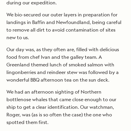
during our expedition.
We bio-secured our outer layers in preparation for
landings in Baffin and Newfoundland, being careful
to remove all dirt to avoid contamination of sites
new to us.
Our day was, as they often are, filled with delicious
food from chef Ivan and the galley team. A
Greenland themed lunch of smoked salmon with
lingonberries and reindeer stew was followed by a
wonderful BBQ afternoon tea on the sun deck.
We had an afternoon sighting of Northern
bottlenose whales that came close enough to our
ship to get a clear identification. Our watchman,
Roger, was (as is so often the case) the one who
spotted them first.