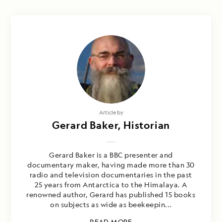
Article by
Gerard Baker, Historian
Gerard Baker is a BBC presenter and
documentary maker, having made more than 30
radio and television documentaries in the past
25 years from Antarctica to the Himalaya. A
renowned author, Gerard has published 15 books
on subjects as wide as beekeepin...
READ MORE