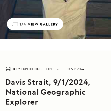
1/4
VIEW GALLERY
DAILY EXPEDITION REPORTS
01 SEP 2024
Davis Strait, 9/1/2024,
National Geographic
Explorer