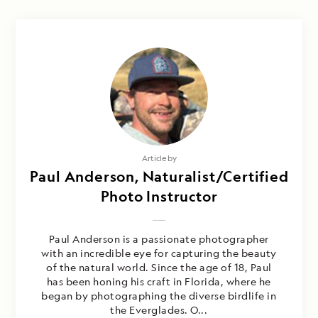
Article by
Paul Anderson, Naturalist/Certified
Photo Instructor
Paul Anderson is a passionate photographer
with an incredible eye for capturing the beauty
of the natural world. Since the age of 18, Paul
has been honing his craft in Florida, where he
began by photographing the diverse birdlife in
the Everglades. O...