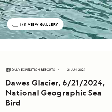
1/5
VIEW GALLERY
DAILY EXPEDITION REPORTS
21 JUN 2024
Dawes Glacier, 6/21/2024,
National Geographic Sea
Bird