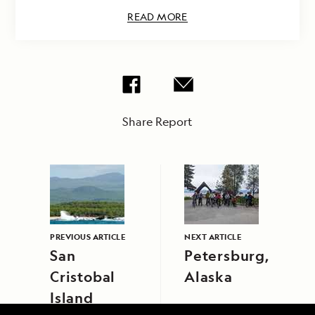
READ MORE
Share Report
PREVIOUS ARTICLE
NEXT ARTICLE
San
Petersburg,
Cristobal
Alaska
Island