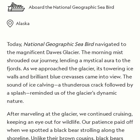
Aboard the National Geographic Sea Bird
Alaska
Today,
National Geographic Sea Bird
navigated to
the magnificent Dawes Glacier. The morning mist
shrouded our journey, lending a mystical aura to the
fjords. As we approached the glacier, its towering ice
walls and brilliant blue crevasses came into view. The
sound of ice calving—a thunderous crack followed by
a splash—reminded us of the glacier's dynamic
nature.
After marveling at the glacier, we continued cruising,
keeping an eye out for wildlife. Our patience paid off
when we spotted a black bear strolling along the
shoreline. Unlike their brown cousins, black bears