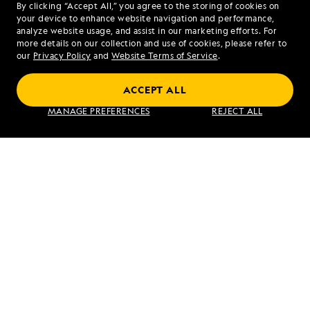
By clicking “Accept All,” you agree to the storing of cookies on
your device to enhance website navigation and performance,
analyze website usage, and assist in our marketing efforts. For
more details on our collection and use of cookies, please refer to
our
Privacy Policy
and
Website Terms of Service
.
Alaska Escape: Haines, the Inian Islands
ACCEPT ALL
and Endicott Arm Fjord
MANAGE PREFERENCES
REJECT ALL
VIEW ITINERARY
RELATED REPORTS
DAILY EXPEDITION REPORTS