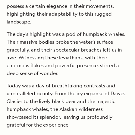
possess a certain elegance in their movements,
highlighting their adaptability to this rugged
landscape.
The day’s highlight was a pod of humpback whales.
Their massive bodies broke the water’s surface
gracefully, and their spectacular breaches left us in
awe. Witnessing these leviathans, with their
enormous flukes and powerful presence, stirred a
deep sense of wonder.
Today was a day of breathtaking contrasts and
unparalleled beauty. From the icy expanse of Dawes
Glacier to the lively black bear and the majestic
humpback whales, the Alaskan wilderness
showcased its splendor, leaving us profoundly
grateful for the experience.