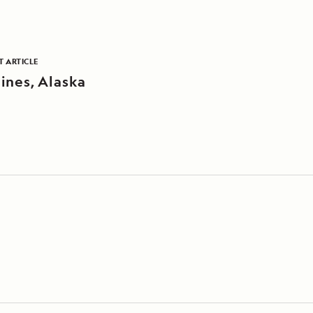
T ARTICLE
ines, Alaska