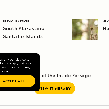
PREVIOUS ARTICLE
NEX
South Plazas and
Ha
Santa Fe Islands
ies on your device to
site usage, and assist
n and use of cookies,
ervice
.
Treasures of the Inside Passage
ACCEPT ALL
VIEW ITINERARY