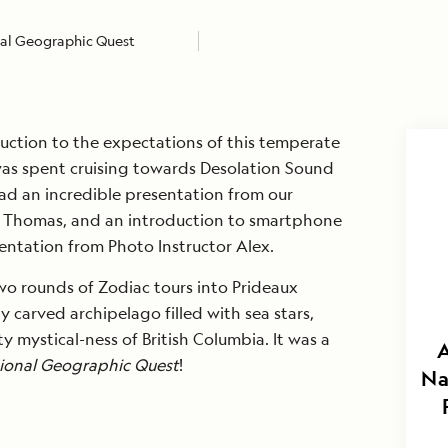
al Geographic Quest
uction to the expectations of this temperate
was spent cruising towards Desolation Sound
 had an incredible presentation from our
im Thomas, and an introduction to smartphone
ntation from Photo Instructor Alex.
wo rounds of Zodiac tours into Prideaux
y carved archipelago filled with sea stars,
y mystical-ness of British Columbia. It was a
A
ional Geographic Quest
!
Na