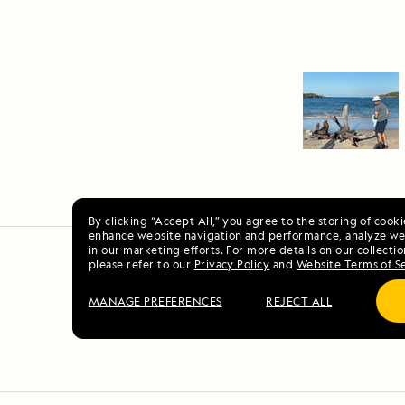
By clicking “Accept All,” you agree to the storing of cook
enhance website navigation and performance, analyze web
in our marketing efforts. For more details on our collectio
please refer to our
Privacy Policy
and
Website Terms of S
MANAGE PREFERENCES
REJECT ALL