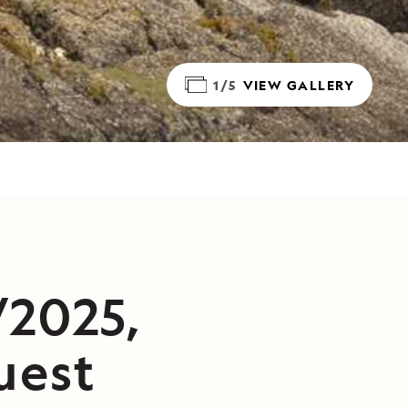
1/5
VIEW GALLERY
/2025,
uest