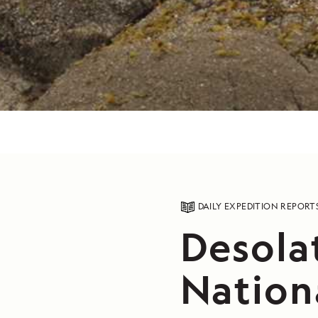
DAILY EXPEDITION REPORT
Desola
Nation