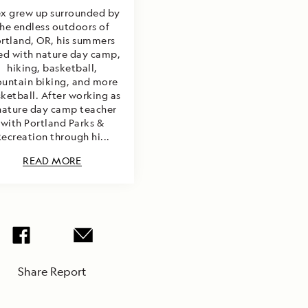
ex grew up surrounded by
he endless outdoors of
rtland, OR, his summers
led with nature day camp,
hiking, basketball,
untain biking, and more
ketball. After working as
nature day camp teacher
with Portland Parks &
ecreation through hi...
READ MORE
Share Report