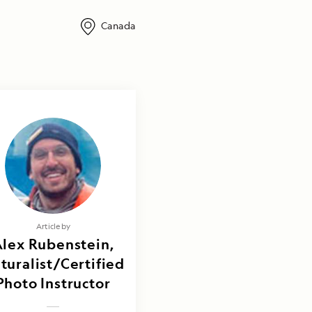
Canada
Article by
lex Rubenstein,
turalist/Certified
Photo Instructor