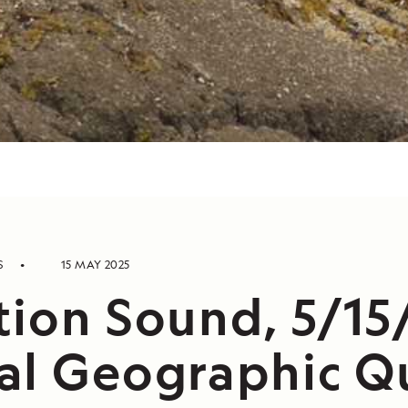
S
15 MAY 2025
tion Sound, 5/15
al Geographic Q