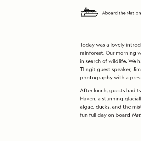
Aboard the Nation
Today was a lovely introd
rainforest. Our morning 
in search of wildlife. We
Tlingit guest speaker, J
photography with a prese
After lunch, guests had t
Haven, a stunning glaciall
algae, ducks, and the mist
fun full day on board
Nat