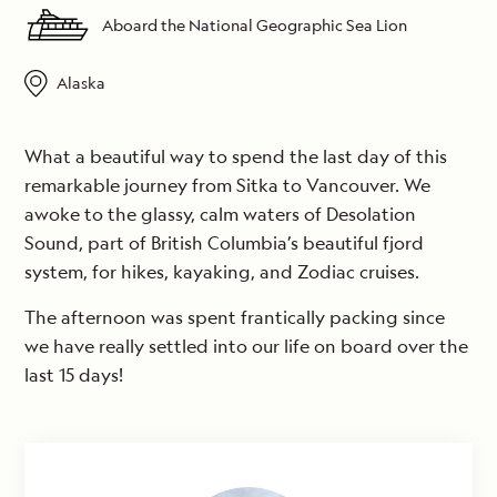
Aboard the National Geographic Sea Lion
Alaska
What a beautiful way to spend the last day of this
remarkable journey from Sitka to Vancouver. We
awoke to the glassy, calm waters of Desolation
Sound, part of British Columbia’s beautiful fjord
system, for hikes, kayaking, and Zodiac cruises.
The afternoon was spent frantically packing since
we have really settled into our life on board over the
last 15 days!