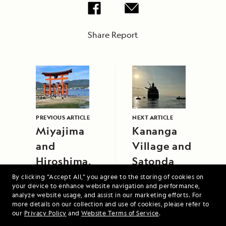
Share Report
PREVIOUS ARTICLE
NEXT ARTICLE
Miyajima
Kananga
and
Village and
Hiroshima,
Satonda
Japan
Island,
By clicking “Accept All,” you agree to the storing of cookies on
your device to enhance website navigation and performance,
Indonesia
analyze website usage, and assist in our marketing efforts. For
more details on our collection and use of cookies, please refer to
our
Privacy Policy
and
Website Terms of Service
.