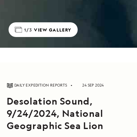
1/3
VIEW GALLERY
DAILY EXPEDITION REPORTS
24 SEP 2024
Desolation Sound,
9/24/2024, National
Geographic Sea Lion