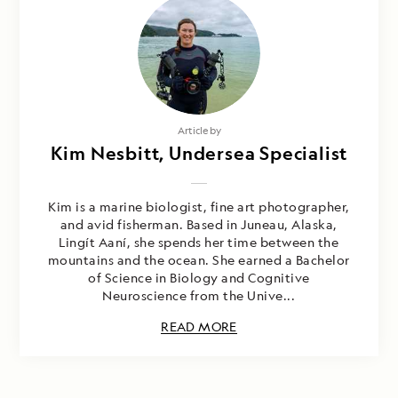
Article by
Kim Nesbitt, Undersea Specialist
Kim is a marine biologist, fine art photographer,
and avid fisherman. Based in Juneau, Alaska,
Lingít Aaní, she spends her time between the
mountains and the ocean. She earned a Bachelor
of Science in Biology and Cognitive
Neuroscience from the Unive...
READ MORE