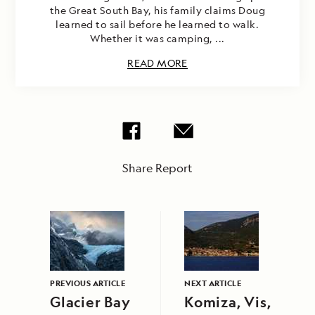
the Great South Bay, his family claims Doug
learned to sail before he learned to walk.
Whether it was camping, ...
READ MORE
Share Report
PREVIOUS ARTICLE
NEXT ARTICLE
Glacier Bay
Komiza, Vis,