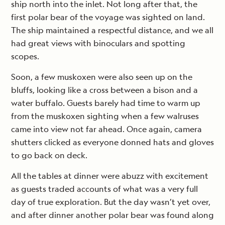
ship north into the inlet. Not long after that, the
first polar bear of the voyage was sighted on land.
The ship maintained a respectful distance, and we all
had great views with binoculars and spotting
scopes.
Soon, a few muskoxen were also seen up on the
bluffs, looking like a cross between a bison and a
water buffalo. Guests barely had time to warm up
from the muskoxen sighting when a few walruses
came into view not far ahead. Once again, camera
shutters clicked as everyone donned hats and gloves
to go back on deck.
All the tables at dinner were abuzz with excitement
as guests traded accounts of what was a very full
day of true exploration. But the day wasn’t yet over,
and after dinner another polar bear was found along