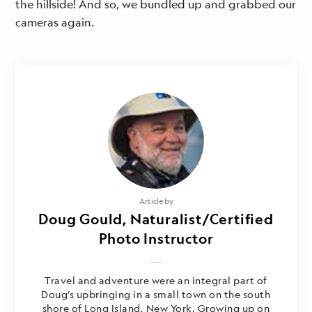
the hillside! And so, we bundled up and grabbed our
cameras again.
Article by
Doug Gould, Naturalist/Certified
Photo Instructor
Travel and adventure were an integral part of
Doug’s upbringing in a small town on the south
shore of Long Island, New York. Growing up on