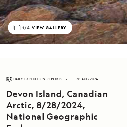
1/4
VIEW GALLERY
DAILY EXPEDITION REPORTS
28 AUG 2024
Devon Island, Canadian
Arctic, 8/28/2024,
National Geographic