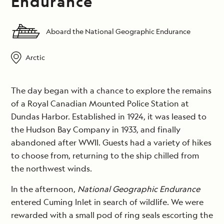
Endurance
Aboard the National Geographic Endurance
Arctic
The day began with a chance to explore the remains
of a Royal Canadian Mounted Police Station at
Dundas Harbor. Established in 1924, it was leased to
the Hudson Bay Company in 1933, and finally
abandoned after WWII. Guests had a variety of hikes
to choose from, returning to the ship chilled from
the northwest winds.
In the afternoon,
National Geographic Endurance
entered Cuming Inlet in search of wildlife. We were
rewarded with a small pod of ring seals escorting the