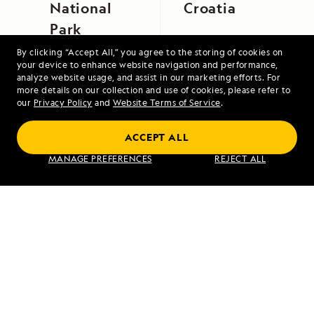
National
Croatia
Park
By clicking “Accept All,” you agree to the storing of cookies on
your device to enhance website navigation and performance,
analyze website usage, and assist in our marketing efforts. For
more details on our collection and use of cookies, please refer to
our
Privacy Policy
and
Website Terms of Service
.
High Arctic Archipelago: Canada and
ACCEPT ALL
Greenland
MANAGE PREFERENCES
REJECT ALL
VIEW ITINERARY
RELATED REPORTS