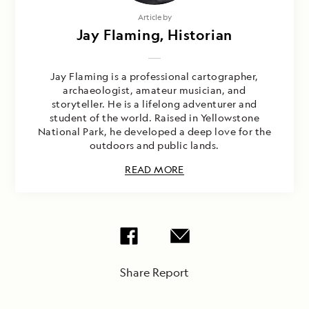
Article by
Jay Flaming, Historian
Jay Flaming is a professional cartographer,
archaeologist, amateur musician, and
storyteller. He is a lifelong adventurer and
student of the world. Raised in Yellowstone
National Park, he developed a deep love for the
outdoors and public lands.
READ MORE
Share Report