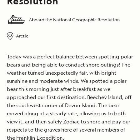
Resolution
Aboard the National Geographic Resolution
Arctic
Today was a perfect balance between spotting polar
bears and being able to conduct shore outings! The
weather turned unexpectedly fair, with bright
sunshine and moderate winds. We spotted a polar
bear this morning just after breakfast as we
approached our first destination, Beechey Island, off
the southwest corner of Devon Island. The bear
moved along at a steady rate, allowing us to both
view it, and then safely Zodiac to shore and pay our
respects to the graves here of several members of
the Franklin Expedition.