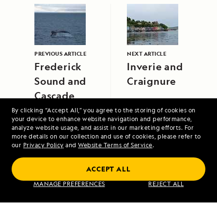
PREVIOUS ARTICLE
NEXT ARTICLE
Frederick
Inverie and
Sound and
Craignure
Cascade
Creek
By clicking “Accept All,” you agree to the storing of cookies on
your device to enhance website navigation and performance,
analyze website usage, and assist in our marketing efforts. For
more details on our collection and use of cookies, please refer to
our
Privacy Policy
and
Website Terms of Service
.
ACCEPT ALL
MANAGE PREFERENCES
REJECT ALL
Northwest Passage: Greenland to Alaska