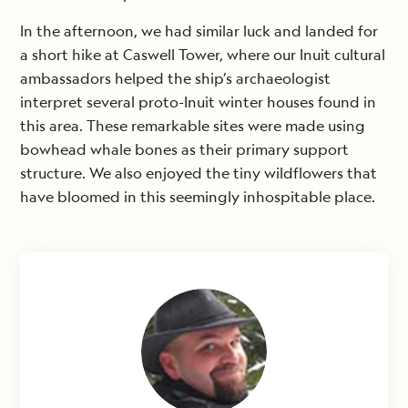
In the afternoon, we had similar luck and landed for
a short hike at Caswell Tower, where our Inuit cultural
ambassadors helped the ship’s archaeologist
interpret several proto-Inuit winter houses found in
this area. These remarkable sites were made using
bowhead whale bones as their primary support
structure. We also enjoyed the tiny wildflowers that
have bloomed in this seemingly inhospitable place.