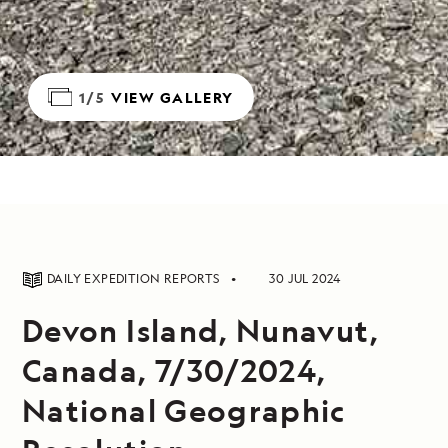
1/5
VIEW GALLERY
DAILY EXPEDITION REPORTS
30 JUL 2024
Devon Island, Nunavut,
Canada, 7/30/2024,
National Geographic