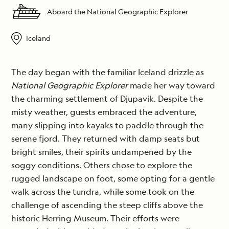
Aboard the National Geographic Explorer
Iceland
The day began with the familiar Iceland drizzle as
National Geographic Explorer
made her way toward
the charming settlement of Djupavik. Despite the
misty weather, guests embraced the adventure,
many slipping into kayaks to paddle through the
serene fjord. They returned with damp seats but
bright smiles, their spirits undampened by the
soggy conditions. Others chose to explore the
rugged landscape on foot, some opting for a gentle
walk across the tundra, while some took on the
challenge of ascending the steep cliffs above the
historic Herring Museum. Their efforts were