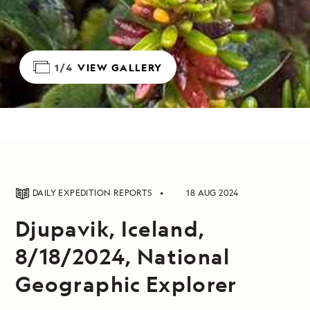
1/4
VIEW GALLERY
DAILY EXPEDITION REPORTS
18 AUG 2024
Djupavik, Iceland,
8/18/2024, National
Geographic Explorer