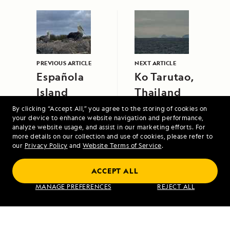
PREVIOUS ARTICLE
NEXT ARTICLE
Española
Ko Tarutao,
Island
Thailand
By clicking “Accept All,” you agree to the storing of cookies on
your device to enhance website navigation and performance,
analyze website usage, and assist in our marketing efforts. For
more details on our collection and use of cookies, please refer to
our
Privacy Policy
and
Website Terms of Service
.
ACCEPT ALL
A Circumnavigation of Iceland
MANAGE PREFERENCES
REJECT ALL
VIEW ITINERARY