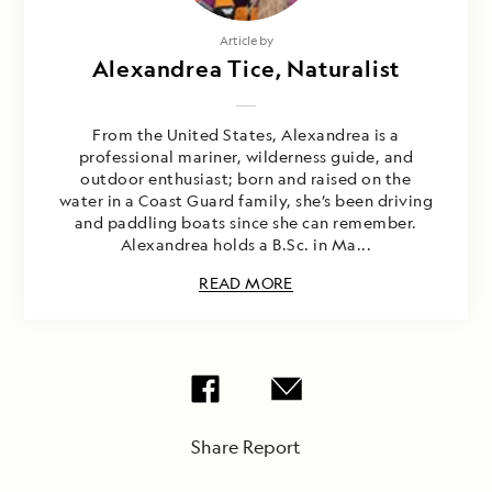
Article by
Alexandrea Tice, Naturalist
From the United States, Alexandrea is a
professional mariner, wilderness guide, and
outdoor enthusiast; born and raised on the
water in a Coast Guard family, she’s been driving
and paddling boats since she can remember.
Alexandrea holds a B.Sc. in Ma...
READ MORE
Share Report