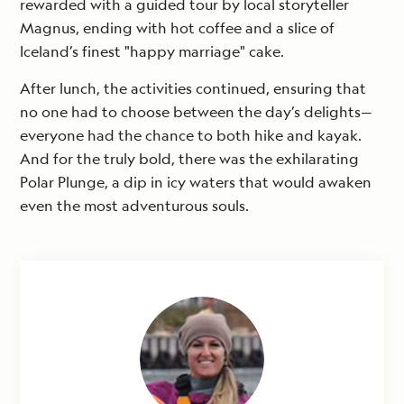
rewarded with a guided tour by local storyteller
Magnus, ending with hot coffee and a slice of
Iceland’s finest "happy marriage" cake.
After lunch, the activities continued, ensuring that
no one had to choose between the day’s delights—
everyone had the chance to both hike and kayak.
And for the truly bold, there was the exhilarating
Polar Plunge, a dip in icy waters that would awaken
even the most adventurous souls.