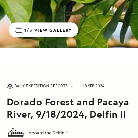
1/3
VIEW GALLERY
DAILY EXPEDITION REPORTS
18 SEP 2024
Dorado Forest and Pacaya
River, 9/18/2024, Delfin II
Aboard the Delfin II