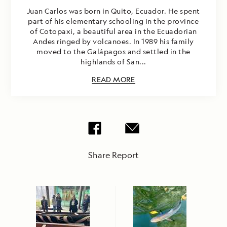
Juan Carlos was born in Quito, Ecuador. He spent
part of his elementary schooling in the province
of Cotopaxi, a beautiful area in the Ecuadorian
Andes ringed by volcanoes. In 1989 his family
moved to the Galápagos and settled in the
highlands of San...
READ MORE
Share Report