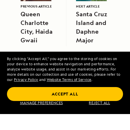
PREVIOUS ARTICLE
NEXT ARTICLE
Queen
Santa Cruz
Charlotte
Island and
City, Haida
Daphne
Gwaii
Major
By clicking “Accept All,” you agree to the storing of cookies on
your device to enhance website navigation and performance,
analyze website usage, and assist in our marketing efforts. For
more details on our collection and use of cookies, please refer to
our
Privacy Policy
and
Website Terms of Service
.
Upper Amazon: A River Expedition
ACCEPT ALL
MANAGE PREFERENCES
REJECT ALL
VIEW ITINERARY