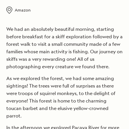
Amazon
We had an absolutely beautiful morning, starting
before breakfast for a skiff exploration followed by a
forest walk to visit a small community made of a few
families whose main activity is fishing. Our journey on
skiffs was a very rewarding one! All of us
photographing every creature we found there.
As we explored the forest, we had some amazing
sightings! The trees were full of surprises as there
were troops of squirrel monkeys, to the delight of
everyone! This forest is home to the charming
toucan barbet and the elusive yellow-crowned
parrot.
In the afternoon we explored Pacaya River for more