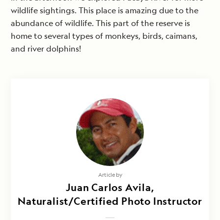
wildlife sightings. This place is amazing due to the
abundance of wildlife. This part of the reserve is
home to several types of monkeys, birds, caimans,
and river dolphins!
Article by
Juan Carlos Avila,
Naturalist/Certified Photo Instructor