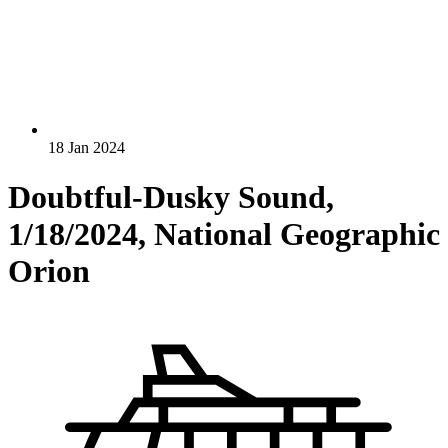
18 Jan 2024
Doubtful-Dusky Sound,
1/18/2024, National Geographic
Orion