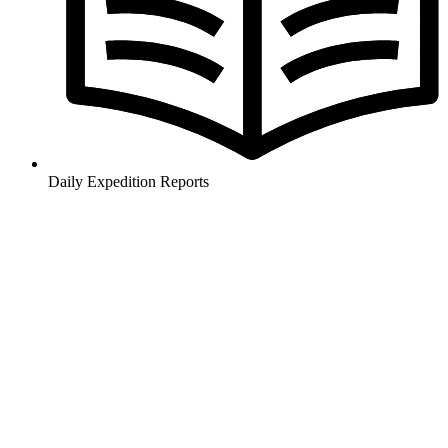
Daily Expedition Reports