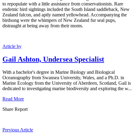
to repopulate with a little assistance from conservationists. Rare
endemic bird sightings included the South Island saddleback, New
Zealand falcon, and aptly named yellowhead. Accompanying the
birdsong were the whimpers of New Zealand fur seal pups,
distraught at being away from their moms.
Article by
Gail Ashton, Undersea Specialist
With a bachelor's degree in Marine Biology and Biological
Oceanography from Swansea University, Wales, and a Ph.D. in
Marine Ecology from the University of Aberdeen, Scotland, Gail is
dedicated to investigating marine biodiversity and exploring the w...
Read More
Share Report
Previous Article