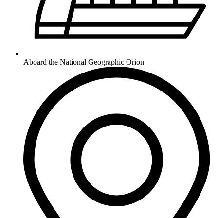
Aboard the National Geographic Orion