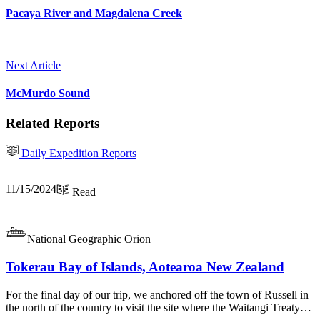
Pacaya River and Magdalena Creek
Next Article
McMurdo Sound
Related Reports
Daily Expedition Reports
11/15/2024
Read
National Geographic Orion
Tokerau Bay of Islands, Aotearoa New Zealand
For the final day of our trip, we anchored off the town of Russell in
the north of the country to visit the site where the Waitangi Treaty