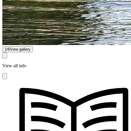
1/6
View gallery
View all info