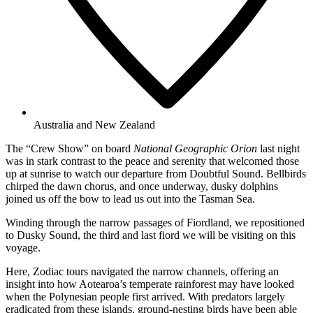
Australia and New Zealand
The “Crew Show” on board
National Geographic Orion
last night
was in stark contrast to the peace and serenity that welcomed those
up at sunrise to watch our departure from Doubtful Sound. Bellbirds
chirped the dawn chorus, and once underway, dusky dolphins
joined us off the bow to lead us out into the Tasman Sea.
Winding through the narrow passages of Fiordland, we repositioned
to Dusky Sound, the third and last fiord we will be visiting on this
voyage.
Here, Zodiac tours navigated the narrow channels, offering an
insight into how Aotearoa’s temperate rainforest may have looked
when the Polynesian people first arrived. With predators largely
eradicated from these islands, ground-nesting birds have been able