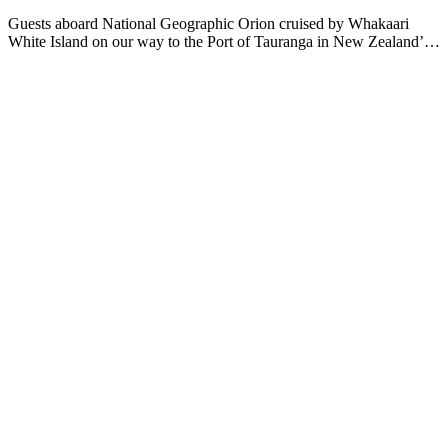
Guests aboard National Geographic Orion cruised by Whakaari
White Island on our way to the Port of Tauranga in New Zealand’s
Bay of Plenty. As the ship cruised the coast, guests spotted a number
of seabirds, including diving and storm petrels and sooty
shearwaters. Once in port, guests ventured inland to Rotorua. Also
known as “Sulfur City”, this area is known for its rich Maori culture
and unique geothermal hot springs. Guests visited Te Puia, a cultural
hub dedicated to preserving Māori traditions. Here, they had the
opportunity to engage with local artisans at the arts school,
witnessing the intricate craftsmanship of traditional carving and
weaving. Participants enjoyed hands-on demonstrations and learned
about the significance of these art forms in Māori culture. The day's
excursions not only provided breathtaking views and unforgettable
experiences but also deepened the guests' understanding of New
Zealand's cultural heritage. As the sun set over Tauranga, National
Geographic Orion prepared to continue its journey, leaving behind a
lasting impression of this remarkable destination.