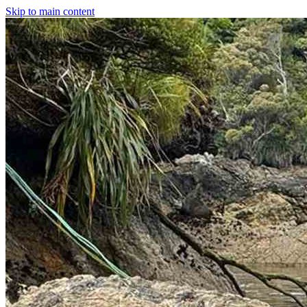
Skip to main content