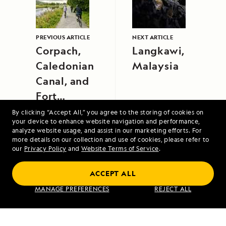
PREVIOUS ARTICLE
NEXT ARTICLE
Corpach,
Langkawi,
Caledonian
Malaysia
Canal, and
Fort
Augustus
By clicking “Accept All,” you agree to the storing of cookies on
your device to enhance website navigation and performance,
analyze website usage, and assist in our marketing efforts. For
more details on our collection and use of cookies, please refer to
our
Privacy Policy
and
Website Terms of Service
.
ACCEPT ALL
A Circumnavigation of Iceland
MANAGE PREFERENCES
REJECT ALL
VIEW ITINERARY