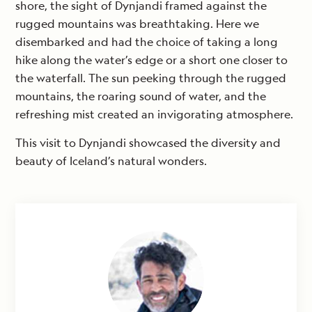
shore, the sight of Dynjandi framed against the
rugged mountains was breathtaking. Here we
disembarked and had the choice of taking a long
hike along the water’s edge or a short one closer to
the waterfall. The sun peeking through the rugged
mountains, the roaring sound of water, and the
refreshing mist created an invigorating atmosphere.
This visit to Dynjandi showcased the diversity and
beauty of Iceland’s natural wonders.