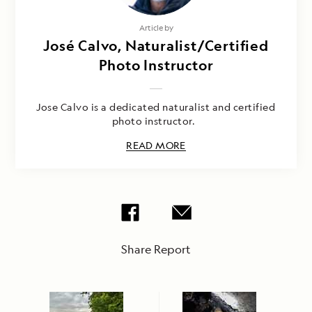
Article by
José Calvo, Naturalist/Certified
Photo Instructor
Jose Calvo is a dedicated naturalist and certified
photo instructor.
READ MORE
Share Report