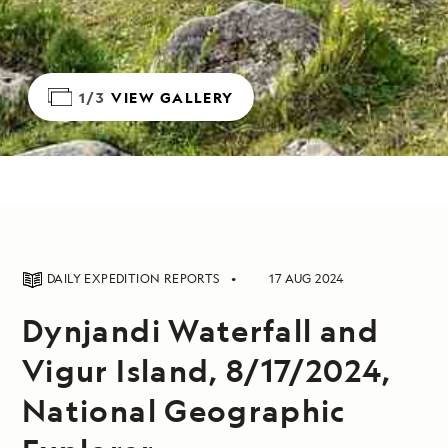
1/3
VIEW GALLERY
DAILY EXPEDITION REPORTS
17 AUG 2024
Dynjandi Waterfall and
Vigur Island, 8/17/2024,
National Geographic