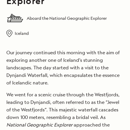
Explorer
Aboard the National Geographic Explorer
Iceland
Our journey continued this morning with the aim of
exploring another one of Iceland’s stunning
landscapes. The day started with a visit to the
Dynjandi Waterfall, which encapsulates the essence
of Icelandic nature.
We went for a scenic cruise through the Westfjords,
leading to Dynjandi, often referred to as the “Jewel
of the Westfjords”. This majestic waterfall cascades
down 100 meters, resembling a bridal veil. As
National Geographic Explorer
approached the