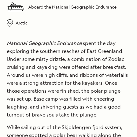
Aboard the National Geographic Endurance
Arctic
National Geographic Endurance
spent the day
exploring the southern reaches of East Greenland.
Under some misty drizzle, a combination of Zodiac
cruising and kayaking were offered after breakfast.
Around us were high cliffs, and ribbons of waterfalls
were a strong attraction for the kayakers. Once
those operations were finished, the polar plunge
was set up. Base camp was filled with cheering,
laughing, and shivering guests as we had a good
turnout of brave souls take the plunge.
While sailing out of the Skjoldengen fjord system,
someone spotted a polar bear walking along the