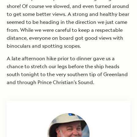
shore! Of course we slowed, and even turned around
to get some better views. A strong and healthy bear
seemed to be heading in the direction we just came
from. While we were careful to keep a respectable
distance, everyone on board got good views with
binoculars and spotting scopes.
A late afternoon hike prior to dinner gave us a
chance to stretch our legs before the ship heads
south tonight to the very southern tip of Greenland
and through Prince Christian’s Sound.