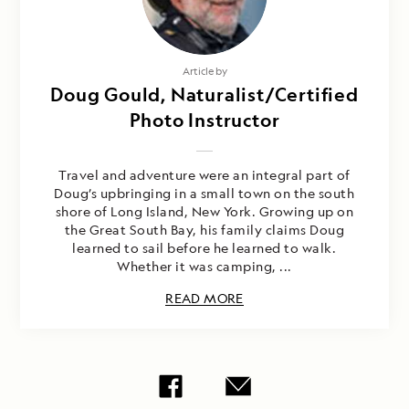
Article by
Doug Gould, Naturalist/Certified
Photo Instructor
Travel and adventure were an integral part of
Doug’s upbringing in a small town on the south
shore of Long Island, New York. Growing up on
the Great South Bay, his family claims Doug
learned to sail before he learned to walk.
Whether it was camping, ...
READ MORE