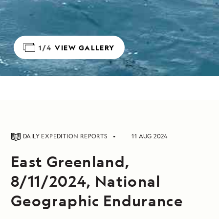
1/4
VIEW GALLERY
DAILY EXPEDITION REPORTS
11 AUG 2024
East Greenland,
8/11/2024, National
Geographic Endurance