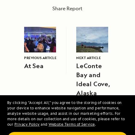
Share Report
PREVIOUS ARTICLE
NEXT ARTICLE
At Sea
LeConte
Bay and
Ideal Cove,
Alaska
By clicking “Accept All,” you agree to the storing of cookies on
your device to enhance website navigation and performance,
analyze website usage, and assist in our marketing efforts. For
more details on our collection and use of cookies, please refer to
our
Privacy Policy
and
Website Terms of Service
.