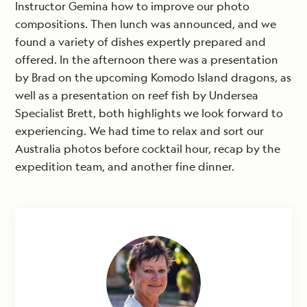
Instructor Gemina how to improve our photo
compositions. Then lunch was announced, and we
found a variety of dishes expertly prepared and
offered. In the afternoon there was a presentation
by Brad on the upcoming Komodo Island dragons, as
well as a presentation on reef fish by Undersea
Specialist Brett, both highlights we look forward to
experiencing. We had time to relax and sort our
Australia photos before cocktail hour, recap by the
expedition team, and another fine dinner.