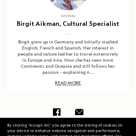
Article by
Birgit Aikman, Cultural Specialist
Birgit grew up in Germany and initially studied
English, French and Spanish. Her interest in
people and nature led her to travel extensively
in Europe and Asia. Now she has seen most
Continents and Oceania and still follows her
passion – explaining n...
READ MORE
By clicking “Accept All,” you agree to the storing of cookies on
Share Report
your device to enhance website navigation and performance,