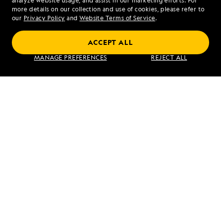
analyze website usage, and assist in our marketing efforts. For
more details on our collection and use of cookies, please refer to
our
Privacy Policy
and
Website Terms of Service
.
ACCEPT ALL
MANAGE PREFERENCES
REJECT ALL
PREVIOUS ARTICLE
NEXT ARTICLE
Djúpavík,
Inverie and
Iceland
Kyle of
Lochalsh
RELATED REPORTS
DAILY EXPEDITION REPORTS