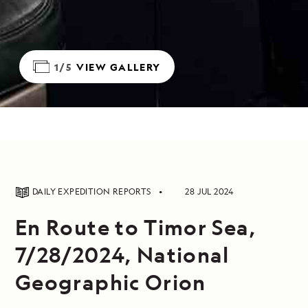
1/5
VIEW GALLERY
DAILY EXPEDITION REPORTS
28 JUL 2024
En Route to Timor Sea,
7/28/2024, National
Geographic Orion