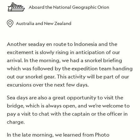
Aboard the National Geographic Orion
Australia and New Zealand
Another seaday en route to Indonesia and the
excitement is slowly rising in anticipation of our
arrival. In the morning, we had a snorkel briefing
which was followed by the expedition team handing
out our snorkel gear. This activity will be part of our
excursions over the next few days.
Sea days are also a great opportunity to visit the
bridge, which is always open, and we’re welcome to
pay a visit to chat with the captain or the officer in
charge.
In the late morning, we learned from Photo