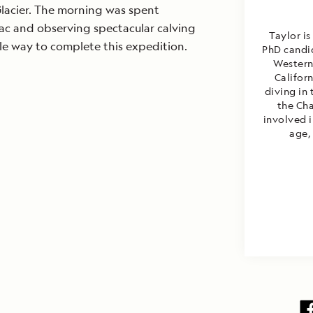
lacier. The morning was spent
ac and observing spectacular calving
Taylor is
Brett is
ble way to complete this expedition.
PhD candid
biologi
Western 
Calif
underwat
Califor
diving in 
worki
conservat
the Cha
involved 
traveled 
the Ameri
age, 