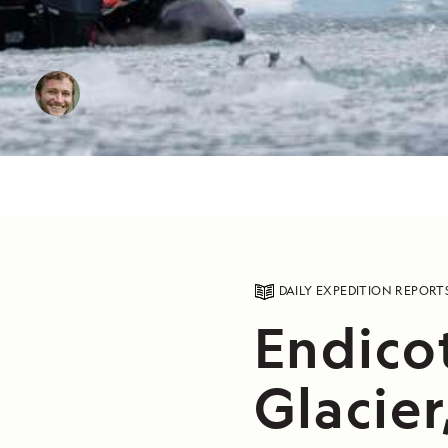
DAILY EXPEDITION REPORT
Endico
Glacier