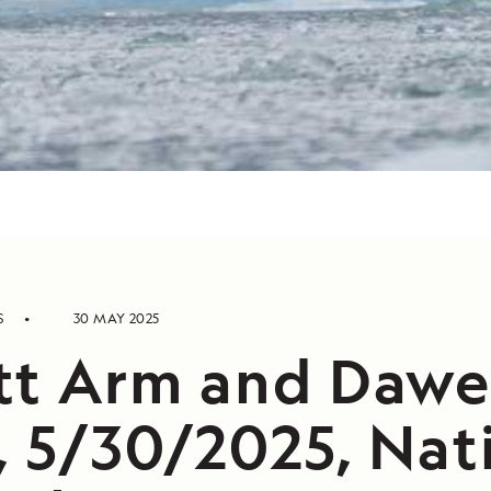
S
30 MAY 2025
tt Arm and Dawe
, 5/30/2025, Nat