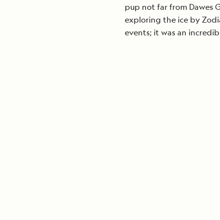
pup not far from Dawes G
exploring the ice by Zodi
events; it was an incredi