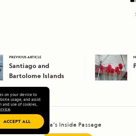
PREVIOUS ARTICLE
N
Santiago and
Bartolome Islands
ies on your device to
site usage, and assist
n and use of cookies,
ervice
.
ACCEPT ALL
Alaska's Inside Passage