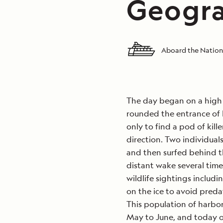
Geogra
Aboard the Nation
The day began on a high
rounded the entrance of 
only to find a pod of kil
direction. Two individuals
and then surfed behind th
distant wake several time
wildlife sightings includi
on the ice to avoid predat
This population of harbor
May to June, and today o