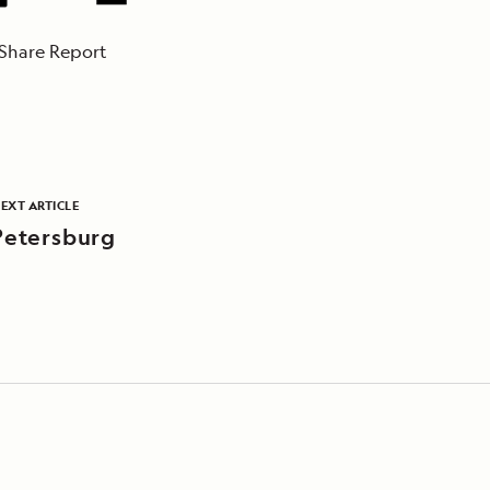
Share Report
EXT ARTICLE
Petersburg