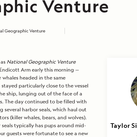
phic Venture
al Geographic Venture
 as
National Geographic Venture
Endicott Arm early this morning —
ler whales headed in the same
 stayed particularly close to the vessel
e ship, lunging out of the face of a
s. The day continued to be filled with
ng several harbor seals, which haul out
ors (killer whales, bears, and wolves).
Taylor S
Brett 
 seals typically has pups around mid-
ur guests were fortunate to see a new