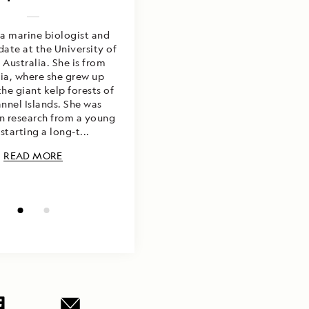
 a marine biologist and
 a photographer, marine
ate at the University of
st, and educator from
Australia. She is from
ornia. He is happiest
er with camera in hand
nia, where she grew up
the giant kelp forests of
ng to inspire marine
ion. He has worked and
nnel Islands. She was
in research from a young
extensively throughout
cas, Asia, Oceania, and
starting a long-t...
the Midd...
READ MORE
READ MORE