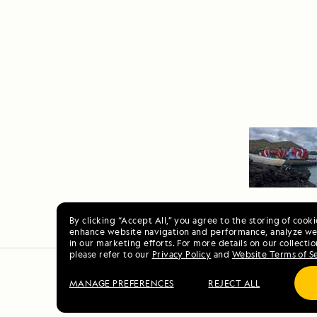
By clicking “Accept All,” you agree to the storing of cook
enhance website navigation and performance, analyze web
in our marketing efforts. For more details on our collectio
please refer to our
Privacy Policy
and
Website Terms of S
MANAGE PREFERENCES
REJECT ALL