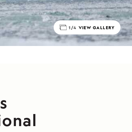
1/4
VIEW GALLERY
s
ional