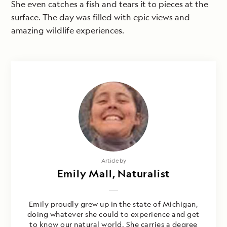
She even catches a fish and tears it to pieces at the
surface. The day was filled with epic views and
amazing wildlife experiences.
Article by
Emily Mall, Naturalist
Emily proudly grew up in the state of Michigan,
doing whatever she could to experience and get
to know our natural world. She carries a degree