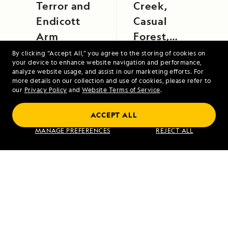
Terror and
Creek,
Endicott
Casual
Arm
Forest,
Yarapa
By clicking “Accept All,” you agree to the storing of cookies on
your device to enhance website navigation and performance,
River
analyze website usage, and assist in our marketing efforts. For
more details on our collection and use of cookies, please refer to
our
Privacy Policy
and
Website Terms of Service
.
Alaska Escape: Haines, the Inian Islands
ACCEPT ALL
and Endicott Arm Fjord
MANAGE PREFERENCES
REJECT ALL
VIEW ITINERARY
RELATED REPORTS