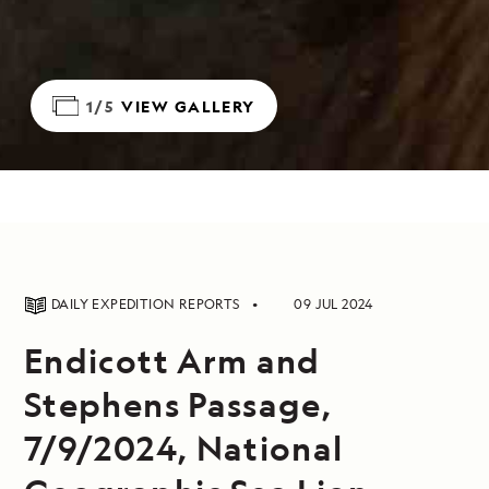
1/5
VIEW GALLERY
DAILY EXPEDITION REPORTS
09 JUL 2024
Endicott Arm and
Stephens Passage,
7/9/2024, National