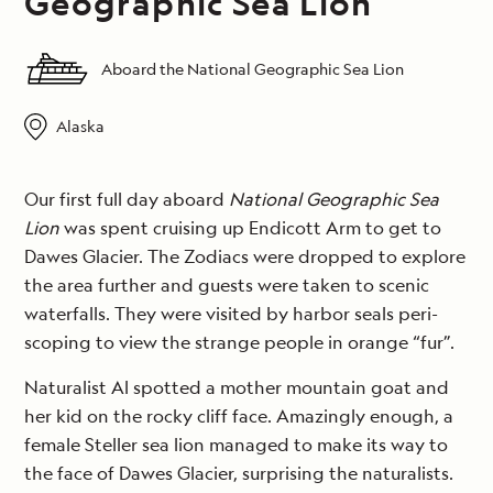
Geographic Sea Lion
Aboard the National Geographic Sea Lion
Alaska
Our first full day aboard
National Geographic Sea
Lion
was spent cruising up Endicott Arm to get to
Dawes Glacier. The Zodiacs were dropped to explore
the area further and guests were taken to scenic
waterfalls. They were visited by harbor seals peri-
scoping to view the strange people in orange “fur”.
Naturalist Al spotted a mother mountain goat and
her kid on the rocky cliff face. Amazingly enough, a
female Steller sea lion managed to make its way to
the face of Dawes Glacier, surprising the naturalists.