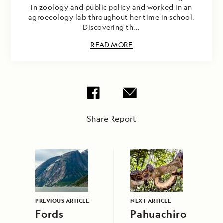
in zoology and public policy and worked in an
agroecology lab throughout her time in school.
Discovering th...
READ MORE
Share Report
PREVIOUS ARTICLE
NEXT ARTICLE
Fords
Pahuachiro