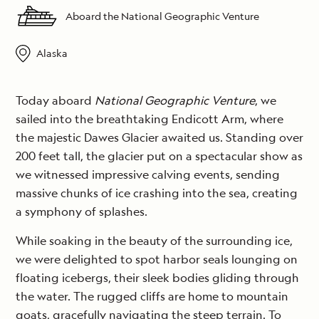
Aboard the National Geographic Venture
Alaska
Today aboard
National Geographic Venture
, we
sailed into the breathtaking Endicott Arm, where
the majestic Dawes Glacier awaited us. Standing over
200 feet tall, the glacier put on a spectacular show as
we witnessed impressive calving events, sending
massive chunks of ice crashing into the sea, creating
a symphony of splashes.
While soaking in the beauty of the surrounding ice,
we were delighted to spot harbor seals lounging on
floating icebergs, their sleek bodies gliding through
the water. The rugged cliffs are home to mountain
goats, gracefully navigating the steep terrain. To