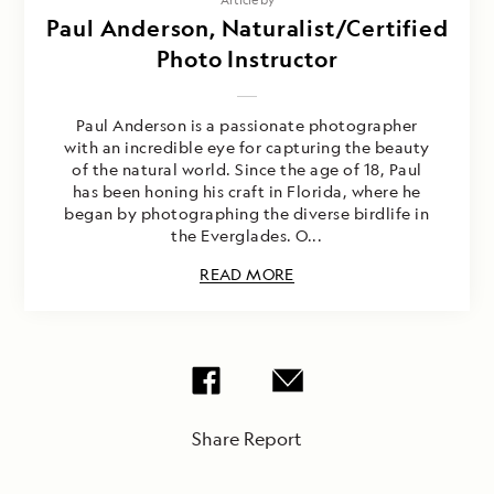
Paul Anderson, Naturalist/Certified
Photo Instructor
Paul Anderson is a passionate photographer
with an incredible eye for capturing the beauty
of the natural world. Since the age of 18, Paul
has been honing his craft in Florida, where he
began by photographing the diverse birdlife in
the Everglades. O...
READ MORE
Share Report