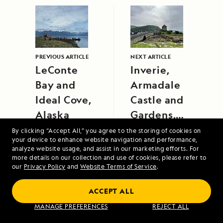
PREVIOUS ARTICLE
NEXT ARTICLE
LeConte
Inverie,
Bay and
Armadale
Ideal Cove,
Castle and
Alaska
Gardens,
and Eilean
By clicking “Accept All,” you agree to the storing of cookies on
your device to enhance website navigation and performance,
Donan
analyze website usage, and assist in our marketing efforts. For
Castle
more details on our collection and use of cookies, please refer to
our
Privacy Policy
and
Website Terms of Service
.
ACCEPT ALL
Alaska's Inside Passage
MANAGE PREFERENCES
REJECT ALL