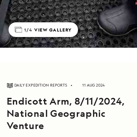
1/4
VIEW GALLERY
DAILY EXPEDITION REPORTS
11 AUG 2024
Endicott Arm, 8/11/2024,
National Geographic
Venture