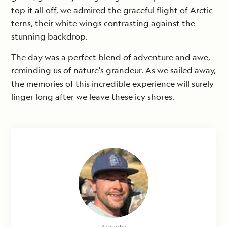
top it all off, we admired the graceful flight of Arctic
terns, their white wings contrasting against the
stunning backdrop.
The day was a perfect blend of adventure and awe,
reminding us of nature's grandeur. As we sailed away,
the memories of this incredible experience will surely
linger long after we leave these icy shores.
Article by