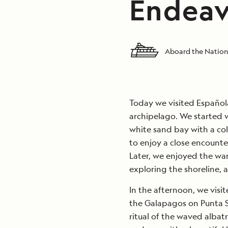
Endeav
Aboard the Nation
Today we visited Española
archipelago. We started w
white sand bay with a co
to enjoy a close encounte
Later, we enjoyed the wa
exploring the shoreline, a
In the afternoon, we visit
the Galapagos on Punta S
ritual of the waved albat