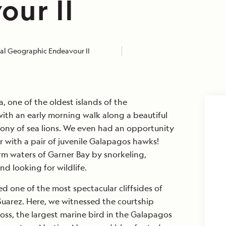
our II
al Geographic Endeavour II
, one of the oldest islands of the
ith an early morning walk along a beautiful
lony of sea lions. We even had an opportunity
r with a pair of juvenile Galapagos hawks!
rm waters of Garner Bay by snorkeling,
nd looking for wildlife.
ed one of the most spectacular cliffsides of
uarez. Here, we witnessed the courtship
ross, the largest marine bird in the Galapagos