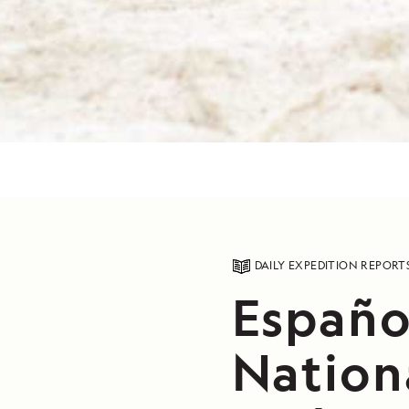
DAILY EXPEDITION REPORT
Español
Nation