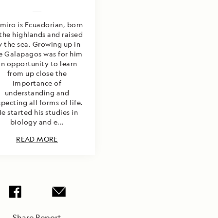
miro is Ecuadorian, born
 the highlands and raised
y the sea. Growing up in
e Galapagos was for him
an opportunity to learn
from up close the
importance of
understanding and
specting all forms of life.
e started his studies in
biology and e...
READ MORE
Share Report