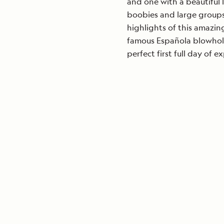
and one with a beautiful 
boobies and large groups
highlights of this amazing
famous Española blowhol
perfect first full day of e