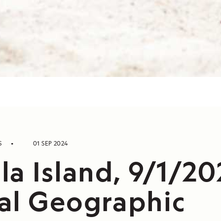
S
01 SEP 2024
a Island, 9/1/20
al Geographic