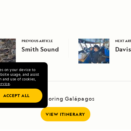
PREVIOUS ARTICLE
NEXT ART
Smith Sound
Davis
ies on your device to
site usage, and assist
n and use of cookies,
ervice
.
ACCEPT ALL
Exploring Galápagos
VIEW ITINERARY