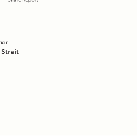
ICLE
 Strait