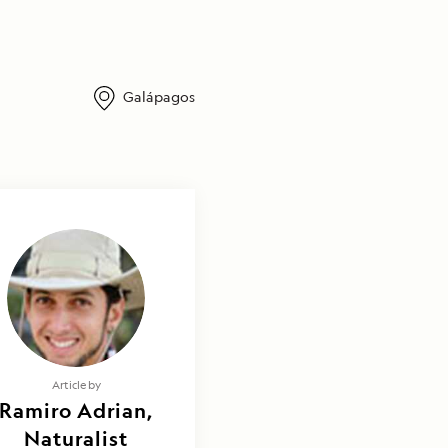
Galápagos
Article by
Ramiro Adrian,
Naturalist