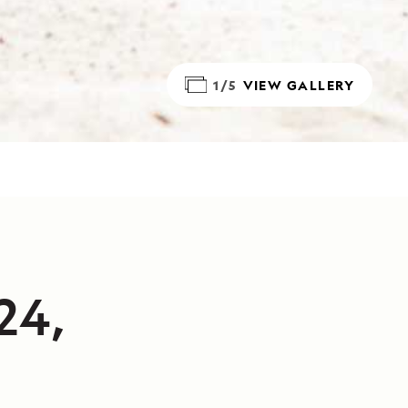
1/5
VIEW GALLERY
24,