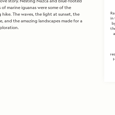
love story. Nesting Nazca and blue-footed
 of marine iguanas were some of the
Ra
 hike. The waves, the light at sunset, the
in
e, and the amazing landscapes made for a
b
xploration.
th
re
H