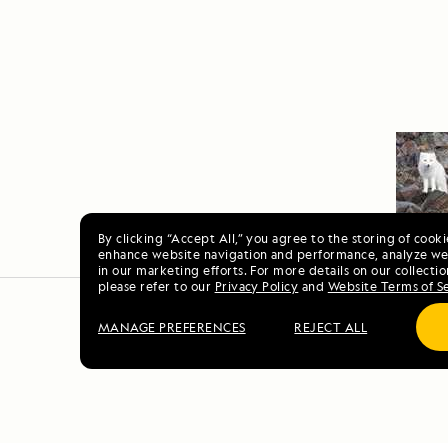
By clicking “Accept All,” you agree to the storing of cook
enhance website navigation and performance, analyze web
in our marketing efforts. For more details on our collectio
please refer to our
Privacy Policy
and
Website Terms of S
MANAGE PREFERENCES
REJECT ALL