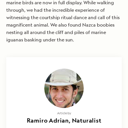
marine birds are now in full display. While walking
through, we had the incredible experience of
witnessing the courtship ritual dance and call of this
magnificent animal. We also found Nazca boobies
nesting all around the cliff and piles of marine
iguanas basking under the sun.
Article by
Ramiro Adrian, Naturalist