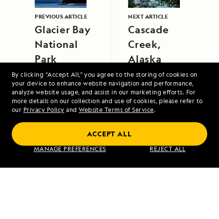
PREVIOUS ARTICLE
NEXT ARTICLE
Glacier Bay
Cascade
National
Creek,
Park
Alaska
By clicking “Accept All,” you agree to the storing of cookies on
your device to enhance website navigation and performance,
analyze website usage, and assist in our marketing efforts. For
more details on our collection and use of cookies, please refer to
our
Privacy Policy
and
Website Terms of Service
.
ACCEPT ALL
Galápagos Escape: An 8-Day Voyage
MANAGE PREFERENCES
REJECT ALL
VIEW ITINERARY