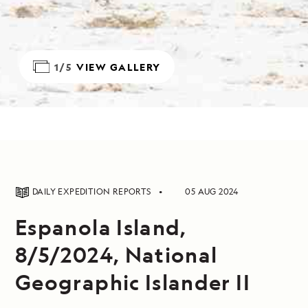
1/5
VIEW GALLERY
DAILY EXPEDITION REPORTS
05 AUG 2024
Espanola Island,
8/5/2024, National
Geographic Islander II