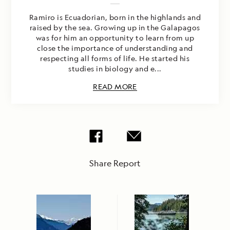
Ramiro is Ecuadorian, born in the highlands and
raised by the sea. Growing up in the Galapagos
was for him an opportunity to learn from up
close the importance of understanding and
respecting all forms of life. He started his
studies in biology and e...
READ MORE
Share Report