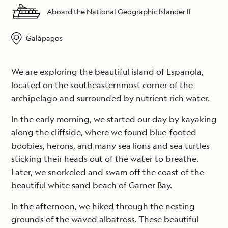
Aboard the National Geographic Islander II
Galápagos
We are exploring the beautiful island of Espanola,
located on the southeasternmost corner of the
archipelago and surrounded by nutrient rich water.
In the early morning, we started our day by kayaking
along the cliffside, where we found blue-footed
boobies, herons, and many sea lions and sea turtles
sticking their heads out of the water to breathe.
Later, we snorkeled and swam off the coast of the
beautiful white sand beach of Garner Bay.
In the afternoon, we hiked through the nesting
grounds of the waved albatross. These beautiful