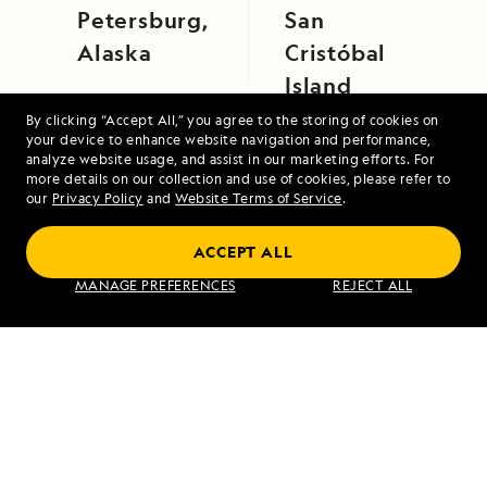
Petersburg,
San
Alaska
Cristóbal
Island
By clicking “Accept All,” you agree to the storing of cookies on
your device to enhance website navigation and performance,
analyze website usage, and assist in our marketing efforts. For
more details on our collection and use of cookies, please refer to
our
Privacy Policy
and
Website Terms of Service
.
ACCEPT ALL
Iceland and Greenland: Edge of the Arctic
MANAGE PREFERENCES
REJECT ALL
VIEW ITINERARY