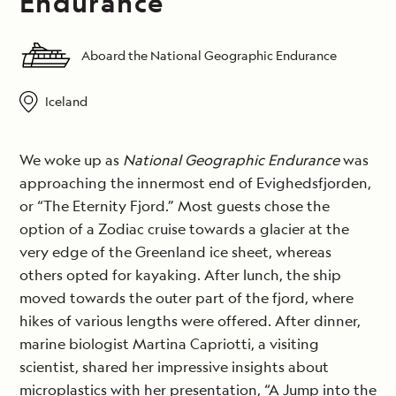
Endurance
Aboard the National Geographic Endurance
Iceland
We woke up as
National Geographic Endurance
was
approaching the innermost end of Evighedsfjorden,
or “The Eternity Fjord.” Most guests chose the
option of a Zodiac cruise towards a glacier at the
very edge of the Greenland ice sheet, whereas
others opted for kayaking. After lunch, the ship
moved towards the outer part of the fjord, where
hikes of various lengths were offered. After dinner,
marine biologist Martina Capriotti, a visiting
scientist, shared her impressive insights about
microplastics with her presentation, “A Jump into the