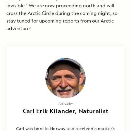
Invisible.” We are now proceeding north and will
cross the Arctic Circle during the coming night, so
stay tuned for upcoming reports from our Arctic
adventure!
Article by
Carl Erik Kilander, Naturalist
Carl was born in Norway and received a master’s