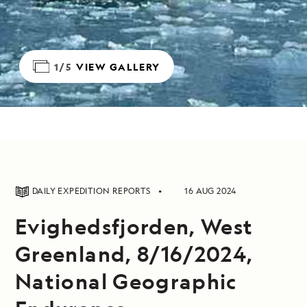
1/5
VIEW GALLERY
DAILY EXPEDITION REPORTS
16 AUG 2024
Evighedsfjorden, West
Greenland, 8/16/2024,
National Geographic