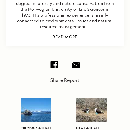
degree in forestry and nature conservation from
the Norwegian University of Life Sciences in
1973. His professional experience is mainly
connected to environmental issues and natural
resource management...
READ MORE
Share Report
PREVIOUS ARTICLE
NEXT ARTICLE