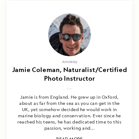
Article by
Jamie Coleman, Naturalist/Certified
Photo Instructor
Jamie is from England. He grew up in Oxford,
about as far from the sea as you can get in the
UK, yet somehow decided he would work in
marine biology and conservation. Ever since he
reached his teens, he has dedicated time to this
passion, working and...
READ MORE