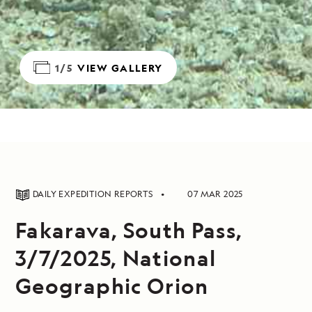
1/5
VIEW GALLERY
DAILY EXPEDITION REPORTS
07 MAR 2025
Fakarava, South Pass,
3/7/2025, National
Geographic Orion