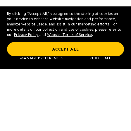
Georgia
By clicking “Accept All,” you agree to the storing of cookies on
your device to enhance website navigation and performance,
analyze website usage, and assist in our marketing efforts. For
more details on our collection and use of cookies, please refer to
our
Privacy Policy
and
Website Terms of Service
.
Pearls of the Pacific: The Society and
Tuamotu Islands
ACCEPT ALL
MANAGE PREFERENCES
REJECT ALL
VIEW ITINERARY
RELATED REPORTS
DAILY EXPEDITION REPORTS