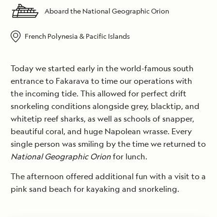
Aboard the National Geographic Orion
French Polynesia & Pacific Islands
Today we started early in the world-famous south
entrance to Fakarava to time our operations with
the incoming tide. This allowed for perfect drift
snorkeling conditions alongside grey, blacktip, and
whitetip reef sharks, as well as schools of snapper,
beautiful coral, and huge Napolean wrasse. Every
single person was smiling by the time we returned to
National Geographic Orion
for lunch.
The afternoon offered additional fun with a visit to a
pink sand beach for kayaking and snorkeling.