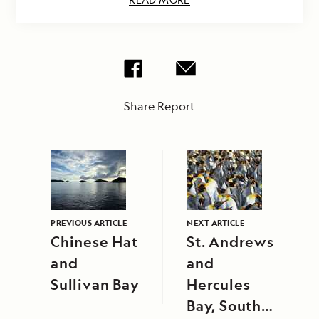
Share Report
PREVIOUS ARTICLE
NEXT ARTICLE
Chinese Hat
St. Andrews
and
and
Sullivan Bay
Hercules
Bay, South