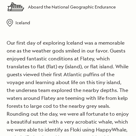
Aboard the National Geographic Endurance
Iceland
Our first day of exploring Iceland was a memorable
one as the weather gods smiled in our favor. Guests
enjoyed fantastic conditions at Flatey, which
translates to flat (flat) ey (island), or flat island. While
guests viewed their first Atlantic puffins of the
voyage and learning about life on this tiny island,
the undersea team explored the nearby depths. The
waters around Flatey are teeming with life from kelp
forests to large cod to the nearby grey seals.
Rounding out the day, we were all fortunate to enjoy
a beautiful sunset with a very acrobatic whale, which
we were able to identify as Floki using HappyWhale,