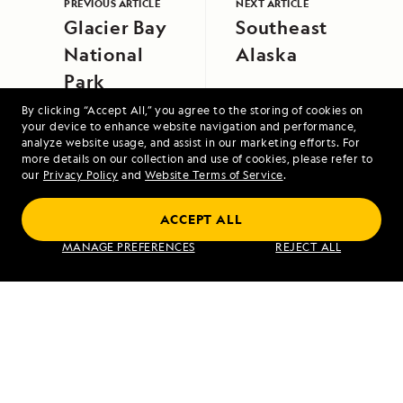
PREVIOUS ARTICLE
NEXT ARTICLE
Glacier Bay
Southeast
National
Alaska
Park
By clicking “Accept All,” you agree to the storing of cookies on
your device to enhance website navigation and performance,
analyze website usage, and assist in our marketing efforts. For
more details on our collection and use of cookies, please refer to
our
Privacy Policy
and
Website Terms of Service
.
ACCEPT ALL
A Circumnavigation of Iceland
MANAGE PREFERENCES
REJECT ALL
VIEW ITINERARY