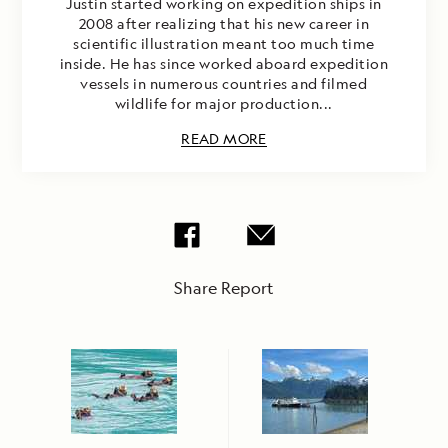
Justin started working on expedition ships in
2008 after realizing that his new career in
scientific illustration meant too much time
inside. He has since worked aboard expedition
vessels in numerous countries and filmed
wildlife for major production...
READ MORE
Share Report