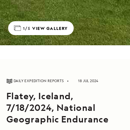
1/5
VIEW GALLERY
DAILY EXPEDITION REPORTS
18 JUL 2024
Flatey, Iceland,
7/18/2024, National
Geographic Endurance