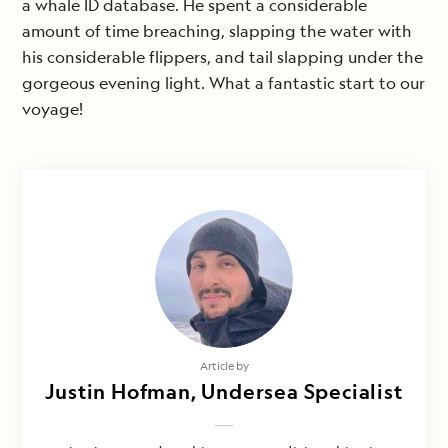
a whale ID database. He spent a considerable
amount of time breaching, slapping the water with
his considerable flippers, and tail slapping under the
gorgeous evening light. What a fantastic start to our
voyage!
Article by
Justin Hofman, Undersea Specialist