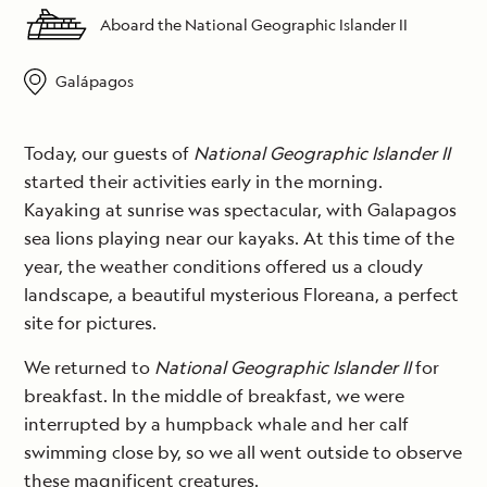
Aboard the National Geographic Islander II
Galápagos
Today, our guests of
National Geographic Islander II
started their activities early in the morning.
Kayaking at sunrise was spectacular, with Galapagos
sea lions playing near our kayaks. At this time of the
year, the weather conditions offered us a cloudy
landscape, a beautiful mysterious Floreana, a perfect
site for pictures.
We returned to
National Geographic Islander II
for
breakfast. In the middle of breakfast, we were
interrupted by a humpback whale and her calf
swimming close by, so we all went outside to observe
these magnificent creatures.