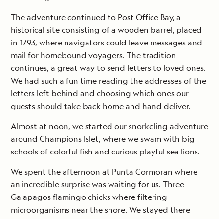
The adventure continued to Post Office Bay, a
historical site consisting of a wooden barrel, placed
in 1793, where navigators could leave messages and
mail for homebound voyagers. The tradition
continues, a great way to send letters to loved ones.
We had such a fun time reading the addresses of the
letters left behind and choosing which ones our
guests should take back home and hand deliver.
Almost at noon, we started our snorkeling adventure
around Champions Islet, where we swam with big
schools of colorful fish and curious playful sea lions.
We spent the afternoon at Punta Cormoran where
an incredible surprise was waiting for us. Three
Galapagos flamingo chicks where filtering
microorganisms near the shore. We stayed there