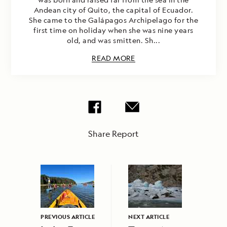
Andean city of Quito, the capital of Ecuador.
She came to the Galápagos Archipelago for the
first time on holiday when she was nine years
old, and was smitten. Sh...
READ MORE
Share Report
PREVIOUS ARTICLE
NEXT ARTICLE