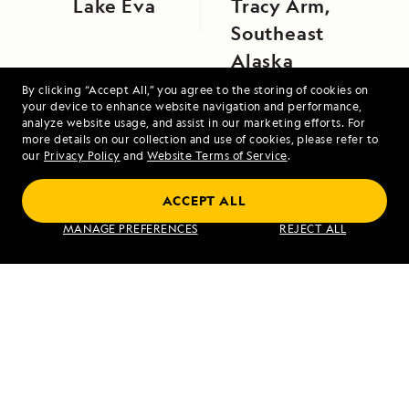
Lake Eva
Tracy Arm,
Southeast
Alaska
By clicking “Accept All,” you agree to the storing of cookies on
your device to enhance website navigation and performance,
analyze website usage, and assist in our marketing efforts. For
more details on our collection and use of cookies, please refer to
our
Privacy Policy
and
Website Terms of Service
.
ACCEPT ALL
Galápagos Escape: An 8-Day Voyage
MANAGE PREFERENCES
REJECT ALL
VIEW ITINERARY
RELATED REPORTS