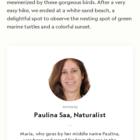
mesmerized by these gorgeous birds. After a very
easy hike, we ended at a white-sand beach, a
delightful spot to observe the nesting spot of green
marine turtles and a colorful sunset.
Article by
Paulina Saa, Naturalist
María, who goes by her middle name Paulina,
was born and raised far from the sea in the