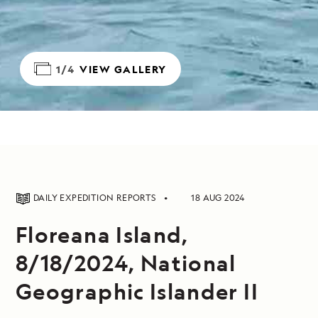
1/4
VIEW GALLERY
DAILY EXPEDITION REPORTS
18 AUG 2024
Floreana Island,
8/18/2024, National
Geographic Islander II