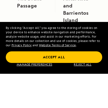
Passage
and
Barrientos
Island
By clicking “Accept All,” you agree to the storing of cookies on
your device to enhance website navigation and performance,
analyze website usage, and assist in our marketing efforts. For
more details on our collection and use of cookies, please refer to
our
Privacy Policy
and
Website Terms of Service
.
ACCEPT ALL
Galápagos Escape: An 8-Day Voyage
MANAGE PREFERENCES
REJECT ALL
VIEW ITINERARY