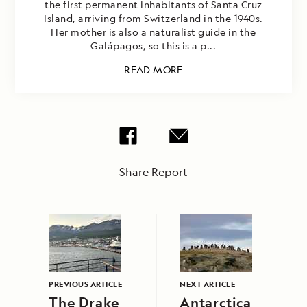
the first permanent inhabitants of Santa Cruz
Island, arriving from Switzerland in the 1940s.
Her mother is also a naturalist guide in the
Galápagos, so this is a p...
READ MORE
Share Report
PREVIOUS ARTICLE
NEXT ARTICLE
The Drake
Antarctica