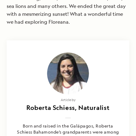
sea lions and many others. We ended the great day
with a mesmerizing sunset! What a wonderful time
we had exploring Floreana.
Article by
Roberta Schiess, Naturalist
Born and raised in the Galápagos, Roberta
Schiess Bahamonde’s grandparents were among