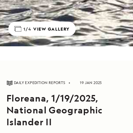
1/4
VIEW GALLERY
DAILY EXPEDITION REPORTS
19 JAN 2025
Floreana, 1/19/2025,
National Geographic
Islander II