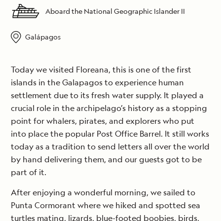
Aboard the National Geographic Islander II
Galápagos
Today we visited Floreana, this is one of the first
islands in the Galapagos to experience human
settlement due to its fresh water supply. It played a
crucial role in the archipelago’s history as a stopping
point for whalers, pirates, and explorers who put
into place the popular Post Office Barrel. It still works
today as a tradition to send letters all over the world
by hand delivering them, and our guests got to be
part of it.
After enjoying a wonderful morning, we sailed to
Punta Cormorant where we hiked and spotted sea
turtles mating, lizards, blue-footed boobies, birds,