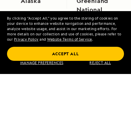
Alaska
Greenland
National
Park
By clicking “Accept All,” you agree to the storing of cookies on
your device to enhance website navigation and performance,
analyze website usage, and assist in our marketing efforts. For
more details on our collection and use of cookies, please refer to
our
Privacy Policy
and
Website Terms of Service
.
ACCEPT ALL
MANAGE PREFERENCES
REJECT ALL
Northwest Passage: Greenland to Alaska
VIEW ITINERARY
RELATED REPORTS