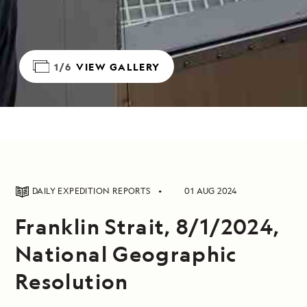
1/6
VIEW GALLERY
DAILY EXPEDITION REPORTS
01 AUG 2024
Franklin Strait, 8/1/2024,
National Geographic
Resolution