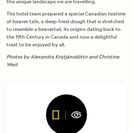
this unique landscape we are travelling.
The hotel team prepared a special Canadian teatime
of beaver tails, a deep-fried dough that is stretched
to resemble a beavertail, its origins dating back to
the 19th Century in Canada and now a delightful
treat to be enjoyed by all.
Photos by Alexandra Kristjánsdóttir and Christine
West