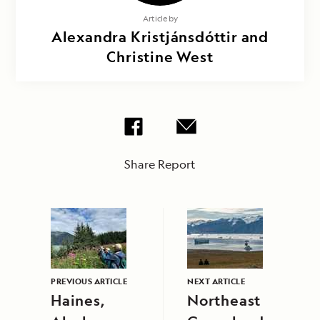
Article by
Alexandra Kristjánsdóttir and
Christine West
Share Report
PREVIOUS ARTICLE
NEXT ARTICLE
Haines,
Northeast