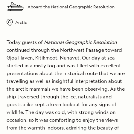
Aboard the National Geographic Resolution
Arctic
Today guests of
National Geographic Resolution
continued through the Northwest Passage toward
Gjoa Haven, Kitikmeot, Nunavut. Our day at sea
started in a misty fog and was filled with excellent
presentations about the historical route that we are
travelling as well as insightful interpretation about
the arctic mammals we have been observing. As the
ship traversed through the ice, naturalists and
guests alike kept a keen lookout for any signs of
wildlife. The day was cold, with strong winds on
occasion, so it was comforting to enjoy the views
from the warmth indoors, admiring the beauty of