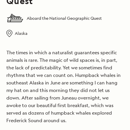
Quest
Aboard the National Geographic Quest
Alaska
The times in which a naturalist guarantees specific
animals is rare. The magic of wild spaces is, in part,
the lack of predictability. Yet we sometimes find
rhythms that we can count on. Humpback whales in
southeast Alaska in June are something I can hang
my hat on and this morning they did not let us
down. After sailing from Juneau overnight, we
awoke to our beautiful first breakfast, which was
served as dozens of humpback whales explored
Frederick Sound around us.