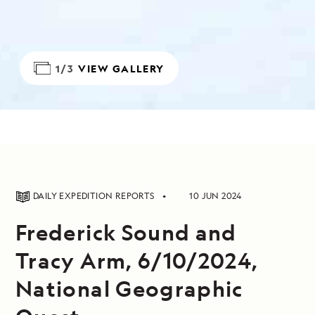
1/3
VIEW GALLERY
DAILY EXPEDITION REPORTS
10 JUN 2024
Frederick Sound and
Tracy Arm, 6/10/2024,
National Geographic