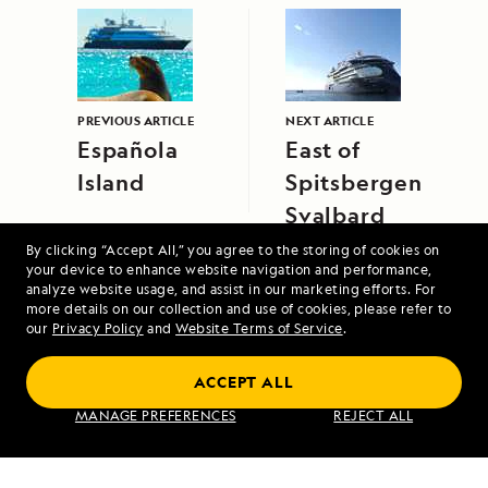
PREVIOUS ARTICLE
NEXT ARTICLE
Española
East of
Island
Spitsbergen,
Svalbard
By clicking “Accept All,” you agree to the storing of cookies on
your device to enhance website navigation and performance,
analyze website usage, and assist in our marketing efforts. For
more details on our collection and use of cookies, please refer to
our
Privacy Policy
and
Website Terms of Service
.
ACCEPT ALL
Alaska's Inside Passage
MANAGE PREFERENCES
REJECT ALL
VIEW ITINERARY