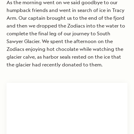
As the morning went on we said goodbye to our
humpback friends and went in search of ice in Tracy
Arm. Our captain brought us to the end of the fjord
and then we dropped the Zodiacs into the water to
complete the final leg of our journey to South
Sawyer Glacier. We spent the afternoon on the
Zodiacs enjoying hot chocolate while watching the
glacier calve, as harbor seals rested on the ice that
the glacier had recently donated to them.