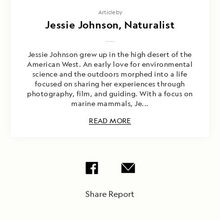
Article by
Jessie Johnson, Naturalist
Jessie Johnson grew up in the high desert of the
American West. An early love for environmental
science and the outdoors morphed into a life
focused on sharing her experiences through
photography, film, and guiding. With a focus on
marine mammals, Je...
READ MORE
Share Report