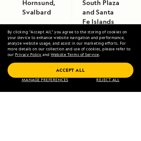
Hornsund,
South Plaza
Svalbard
and Santa
Fe Islands
By clicking “Accept All,” you agree to the storing of cookies on
your device to enhance website navigation and performance,
analyze website usage, and assist in our marketing efforts. For
more details on our collection and use of cookies, please refer to
our
Privacy Policy
and
Website Terms of Service
.
Galápagos by Catamaran: An Intimate
ACCEPT ALL
Voyage
MANAGE PREFERENCES
REJECT ALL
VIEW ITINERARY
RELATED REPORTS