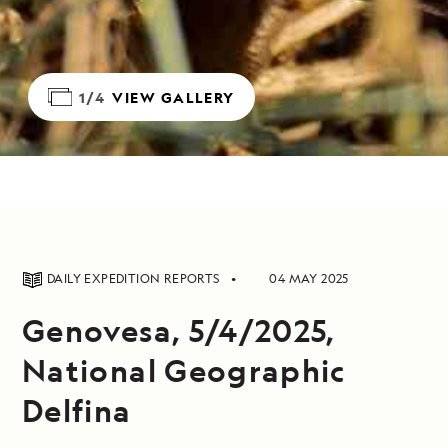
1/4
VIEW GALLERY
DAILY EXPEDITION REPORTS
04 MAY 2025
Genovesa, 5/4/2025,
National Geographic
Delfina