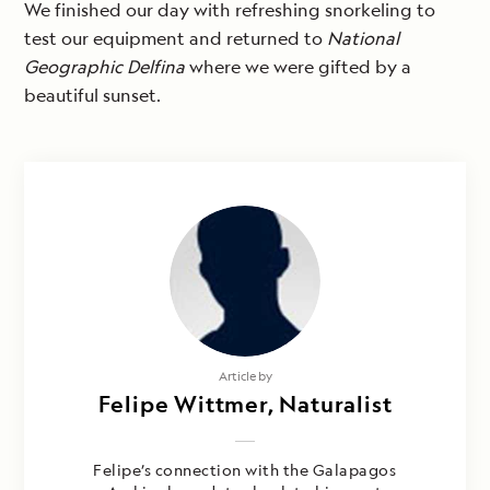
We finished our day with refreshing snorkeling to
test our equipment and returned to
National
Geographic Delfina
where we were gifted by a
beautiful sunset.
Article by
Felipe Wittmer, Naturalist
Felipe’s connection with the Galapagos