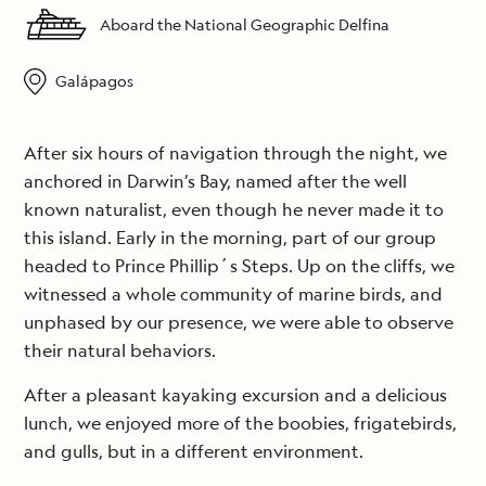
Aboard the National Geographic Delfina
Galápagos
After six hours of navigation through the night, we
anchored in Darwin’s Bay, named after the well
known naturalist, even though he never made it to
this island. Early in the morning, part of our group
headed to Prince Phillip´s Steps. Up on the cliffs, we
witnessed a whole community of marine birds, and
unphased by our presence, we were able to observe
their natural behaviors.
After a pleasant kayaking excursion and a delicious
lunch, we enjoyed more of the boobies, frigatebirds,
and gulls, but in a different environment.