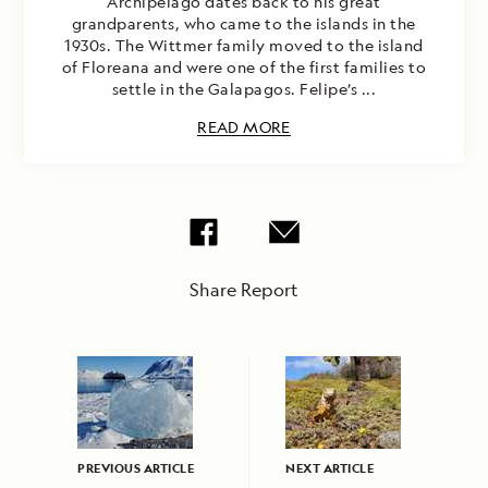
Archipelago dates back to his great
grandparents, who came to the islands in the
1930s. The Wittmer family moved to the island
of Floreana and were one of the first families to
settle in the Galapagos. Felipe’s ...
READ MORE
Share Report
PREVIOUS ARTICLE
NEXT ARTICLE