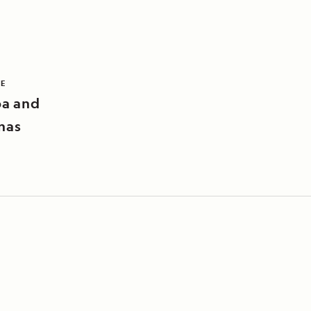
LE
pa and
nas