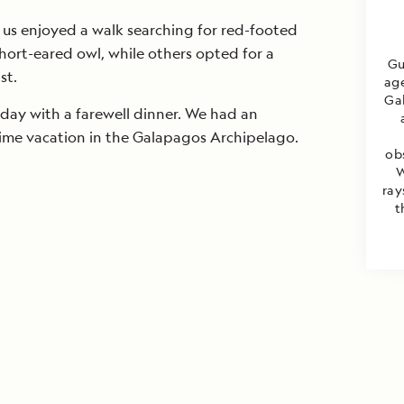
 us enjoyed a walk searching for red-footed
hort-eared owl, while others opted for a
Gu
st.
age
Gal
day with a farewell dinner. We had an
time vacation in the Galapagos Archipelago.
ob
W
ray
t