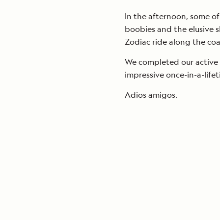
In the afternoon, some of
boobies and the elusive s
Zodiac ride along the coa
We completed our active 
impressive once-in-a-life
Adios amigos.