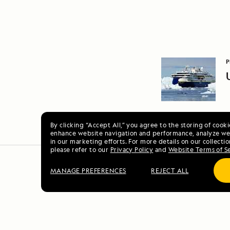
P
By clicking “Accept All,” you agree to the storing of cook
enhance website navigation and performance, analyze web
in our marketing efforts. For more details on our collectio
please refer to our
Privacy Policy
and
Website Terms of S
MANAGE PREFERENCES
REJECT ALL