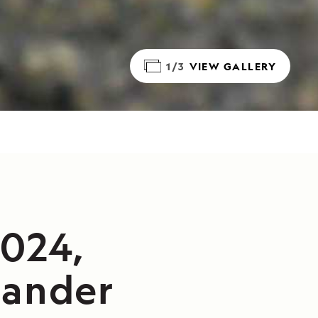
1/3
VIEW GALLERY
2024,
lander