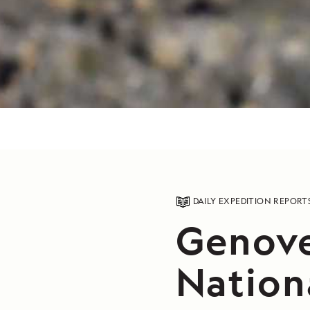
DAILY EXPEDITION REPORT
Genove
Nation