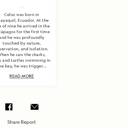
Celso was born in
ayaquil, Ecuador. At the
 of nine he arrived in the
ápagos for the first time
and he was profoundly
touched by nature,
servation, and isolation.
hen he saw the sharks,
s and turtles swimming in
he bay, he was trigger...
READ MORE
Share Report