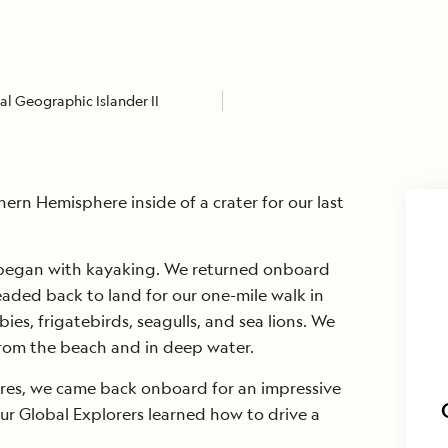
l Geographic Islander II
ern Hemisphere inside of a crater for our last
 began with kayaking. We returned onboard
aded back to land for our one-mile walk in
es, frigatebirds, seagulls, and sea lions. We
from the beach and in deep water.
res, we came back onboard for an impressive
our Global Explorers learned how to drive a