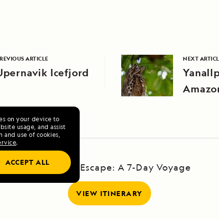
REVIOUS ARTICLE
NEXT ARTIC
Upernavik Icefjord
Yanall
Amazo
ies on your device to
site usage, and assist
n and use of cookies,
ervice
.
ACCEPT ALL
Galápagos Escape: A 7-Day Voyage
VIEW ITINERARY