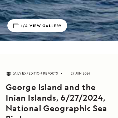
1/4
VIEW GALLERY
DAILY EXPEDITION REPORTS
27 JUN 2024
George Island and the
Inian Islands, 6/27/2024,
National Geographic Sea