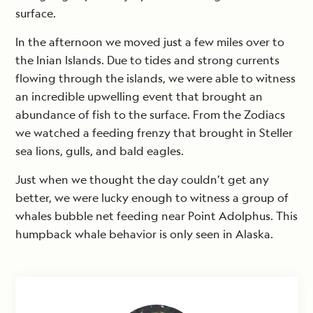
surface.
In the afternoon we moved just a few miles over to
the Inian Islands. Due to tides and strong currents
flowing through the islands, we were able to witness
an incredible upwelling event that brought an
abundance of fish to the surface. From the Zodiacs
we watched a feeding frenzy that brought in Steller
sea lions, gulls, and bald eagles.
Just when we thought the day couldn’t get any
better, we were lucky enough to witness a group of
whales bubble net feeding near Point Adolphus. This
humpback whale behavior is only seen in Alaska.