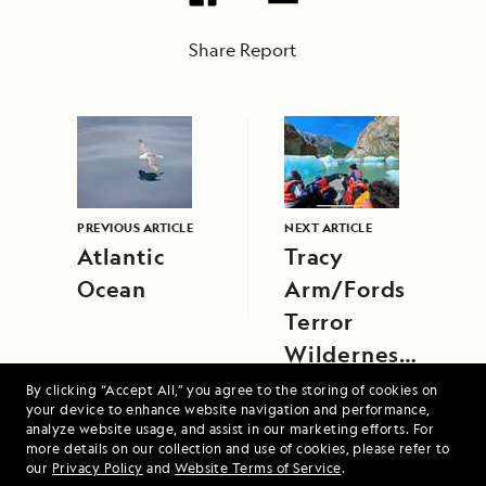
Share Report
PREVIOUS ARTICLE
NEXT ARTICLE
Atlantic
Tracy
Ocean
Arm/Fords
Terror
Wilderness
Area/South
By clicking “Accept All,” you agree to the storing of cookies on
your device to enhance website navigation and performance,
Sawyer
analyze website usage, and assist in our marketing efforts. For
Glacier,
more details on our collection and use of cookies, please refer to
our
Privacy Policy
and
Website Terms of Service
.
Southeast