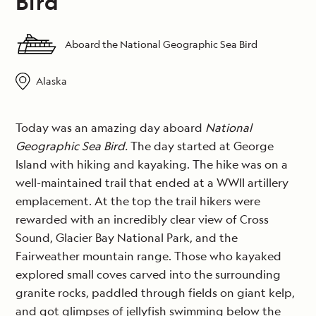
Bird
Aboard the National Geographic Sea Bird
Alaska
Today was an amazing day aboard
National
Geographic Sea Bird.
The day started at George
Island with hiking and kayaking. The hike was on a
well-maintained trail that ended at a WWII artillery
emplacement. At the top the trail hikers were
rewarded with an incredibly clear view of Cross
Sound, Glacier Bay National Park, and the
Fairweather mountain range. Those who kayaked
explored small coves carved into the surrounding
granite rocks, paddled through fields on giant kelp,
and got glimpses of jellyfish swimming below the