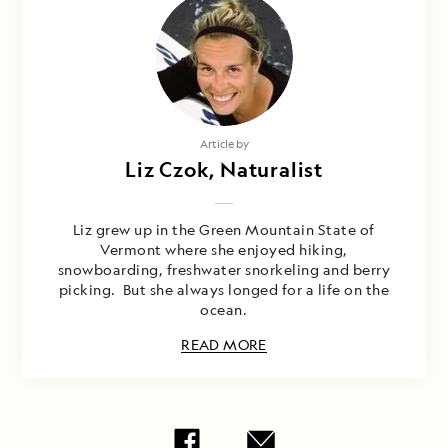
Article by
Liz Czok, Naturalist
Liz grew up in the Green Mountain State of
Vermont where she enjoyed hiking,
snowboarding, freshwater snorkeling and berry
picking. But she always longed for a life on the
ocean.
READ MORE