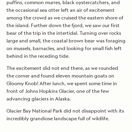
puffins, common murres, black oystercatchers, and
the occasional sea otter left an air of excitement
among the crowd as we cruised the eastern shore of
the island. Further down the fjord, we saw our first
bear of the trip in the intertidal. Turning over rocks
large and small, the coastal brown bear was foraging
on mussels, barnacles, and looking for small fish left
behind in the receding tide.
The excitement did not end there, as we rounded
the corner and found eleven mountain goats on
Gloomy Knob! After lunch, we spent some time in
front of Johns Hopkins Glacier, one of the few
advancing glaciers in Alaska.
Glacier Bay National Park did not disappoint with its
incredibly grandiose landscape full of wildlife.