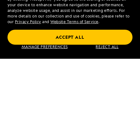
your device to enhance website navigation and performance,
analyze website usage, and assist in our marketing efforts. For
more details on our collection and use of cookies, please refer to
our
Privacy Policy
and
Website Terms of Service
.
ACCEPT ALL
Alaska's Inside Passage
MANAGE PREFERENCES
REJECT ALL
VIEW ITINERARY
RELATED REPORTS
DAILY EXPEDITION REPORTS