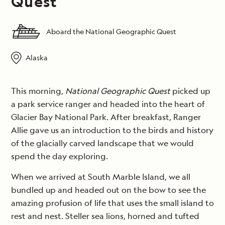
Quest
Aboard the National Geographic Quest
Alaska
This morning,
National Geographic Quest
picked up
a park service ranger and headed into the heart of
Glacier Bay National Park. After breakfast, Ranger
Allie gave us an introduction to the birds and history
of the glacially carved landscape that we would
spend the day exploring.
When we arrived at South Marble Island, we all
bundled up and headed out on the bow to see the
amazing profusion of life that uses the small island to
rest and nest. Steller sea lions, horned and tufted