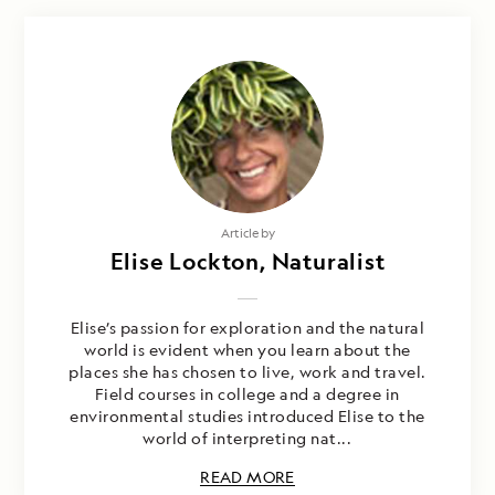
Article by
Elise Lockton, Naturalist
Elise’s passion for exploration and the natural
world is evident when you learn about the
places she has chosen to live, work and travel.
Field courses in college and a degree in
environmental studies introduced Elise to the
world of interpreting nat...
READ MORE