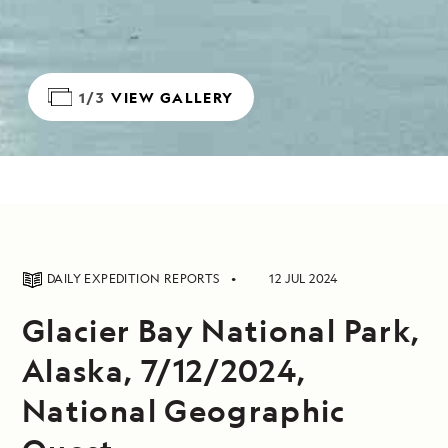
1/3
VIEW GALLERY
DAILY EXPEDITION REPORTS
12 JUL 2024
Glacier Bay National Park,
Alaska, 7/12/2024,
National Geographic