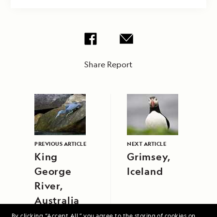
Share Report
PREVIOUS ARTICLE
NEXT ARTICLE
King
Grimsey,
George
Iceland
River,
Australia
By clicking “Accept All,” you agree to the storing of cookies on