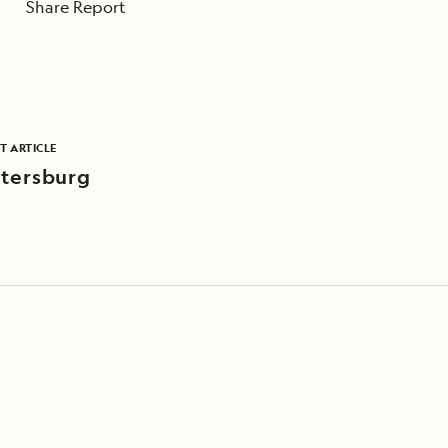
Share Report
T ARTICLE
tersburg