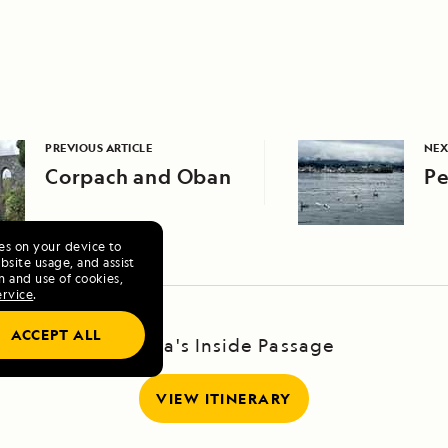
PREVIOUS ARTICLE
NEX
Corpach and Oban
Pe
ies on your device to
site usage, and assist
n and use of cookies,
ervice
.
ACCEPT ALL
Alaska's Inside Passage
VIEW ITINERARY