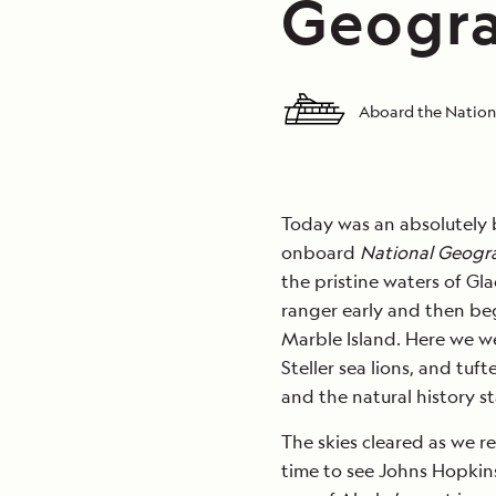
Geogra
Aboard the Nation
Today was an absolutely b
onboard
National Geogr
the pristine waters of Gl
ranger early and then beg
Marble Island. Here we w
Steller sea lions, and tuf
and the natural history s
The skies cleared as we r
time to see Johns Hopkins 