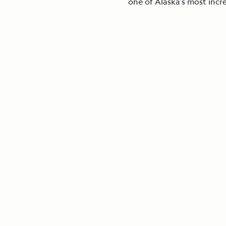
one of Alaska’s most incr