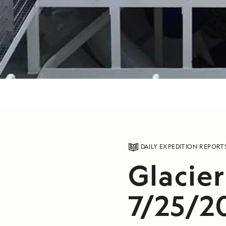
DAILY EXPEDITION REPORT
Glacier
7/25/2