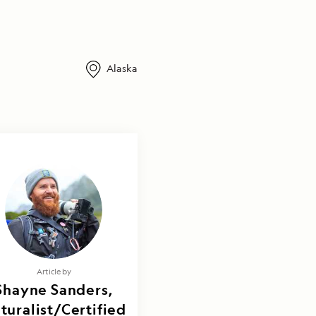
Alaska
Article by
Shayne Sanders,
turalist/Certified