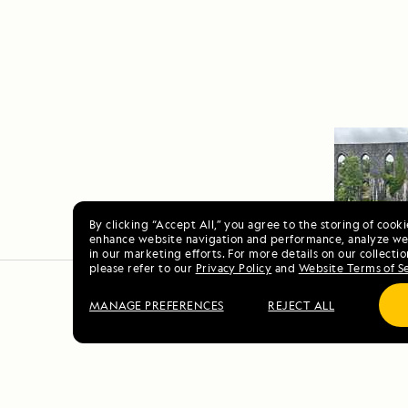
By clicking “Accept All,” you agree to the storing of cook
enhance website navigation and performance, analyze web
in our marketing efforts. For more details on our collectio
please refer to our
Privacy Policy
and
Website Terms of S
MANAGE PREFERENCES
REJECT ALL