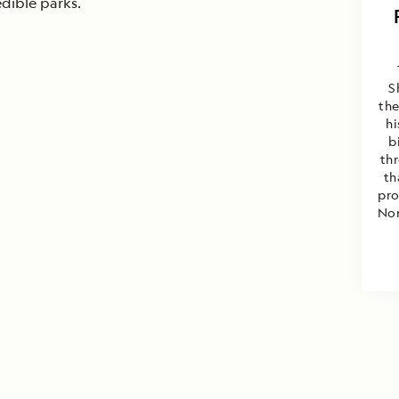
edible parks.
S
the
hi
b
th
th
pro
Nor