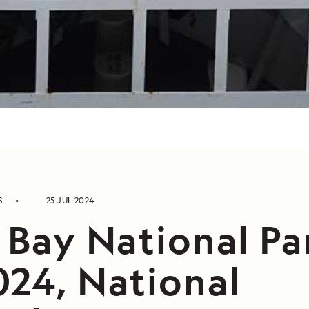
S
25 JUL 2024
 Bay National Pa
024, National