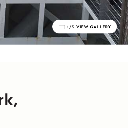
1/5
VIEW GALLERY
rk,