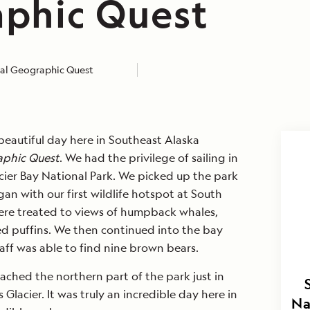
phic Quest
al Geographic Quest
eautiful day here in Southeast Alaska
aphic Quest
. We had the privilege of sailing in
acier Bay National Park. We picked up the park
an with our first wildlife hotspot at South
ere treated to views of humpback whales,
ted puffins. We then continued into the bay
taff was able to find nine brown bears.
eached the northern part of the park just in
Glacier. It was truly an incredible day here in
Na