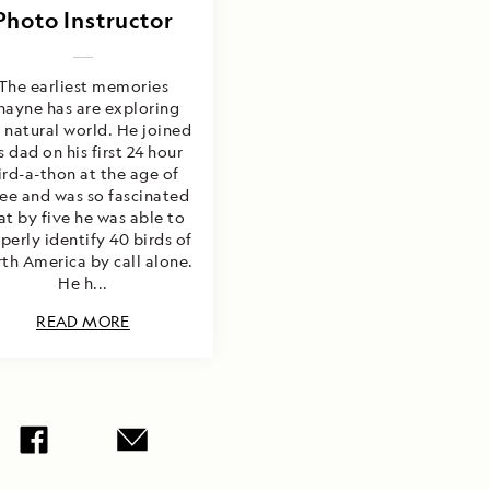
Photo Instructor
The earliest memories
hayne has are exploring
 natural world. He joined
s dad on his first 24 hour
ird-a-thon at the age of
ree and was so fascinated
at by five he was able to
perly identify 40 birds of
th America by call alone.
He h...
READ MORE