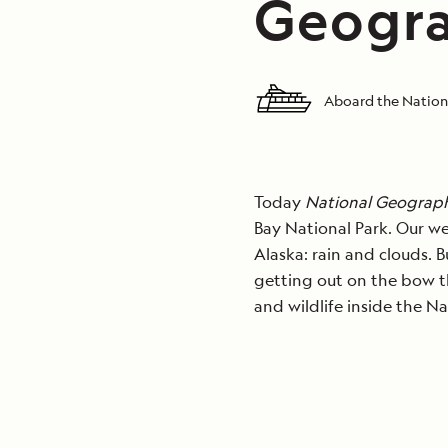
Geogra
Aboard the Nation
Today
National Geograph
Bay National Park. Our we
Alaska: rain and clouds. 
getting out on the bow t
and wildlife inside the Na