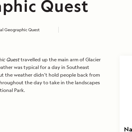
phic Quest
al Geographic Quest
ic Quest
travelled up the main arm of Glacier
ather was typical for a day in Southeast
But the weather didn’t hold people back from
hroughout the day to take in the landscapes
tional Park.
Na