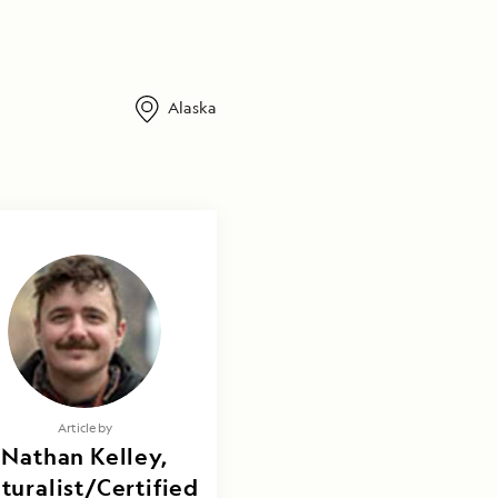
Alaska
Article by
Nathan Kelley,
turalist/Certified