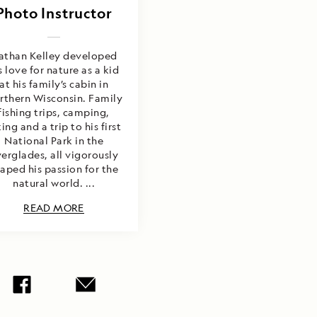
Photo Instructor
athan Kelley developed
s love for nature as a kid
at his family’s cabin in
rthern Wisconsin. Family
fishing trips, camping,
ing and a trip to his first
National Park in the
erglades, all vigorously
aped his passion for the
natural world. ...
READ MORE