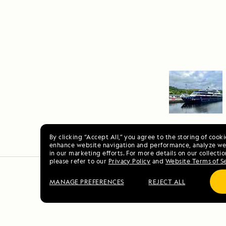
By clicking “Accept All,” you agree to the storing of cook
enhance website navigation and performance, analyze web
in our marketing efforts. For more details on our collectio
please refer to our
Privacy Policy
and
Website Terms of S
MANAGE PREFERENCES
REJECT ALL