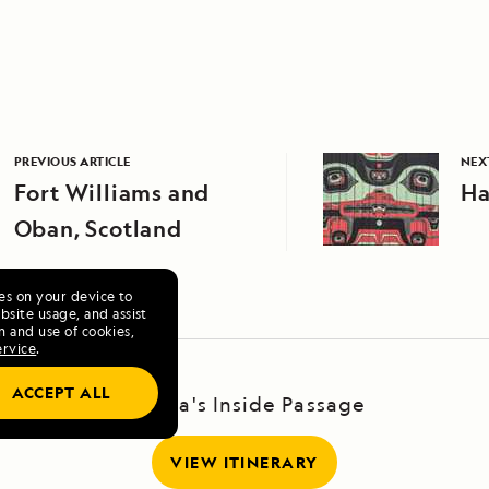
PREVIOUS ARTICLE
NEX
Fort Williams and
Ha
Oban, Scotland
ies on your device to
site usage, and assist
n and use of cookies,
ervice
.
ACCEPT ALL
Alaska's Inside Passage
VIEW ITINERARY