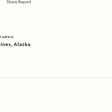
Share Report
T ARTICLE
ines, Alaska