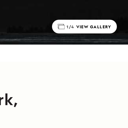
1/4
VIEW GALLERY
rk,