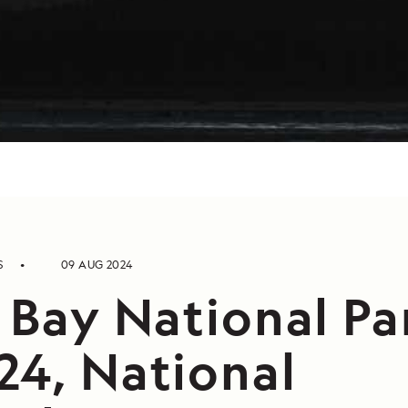
S
09 AUG 2024
 Bay National Pa
24, National