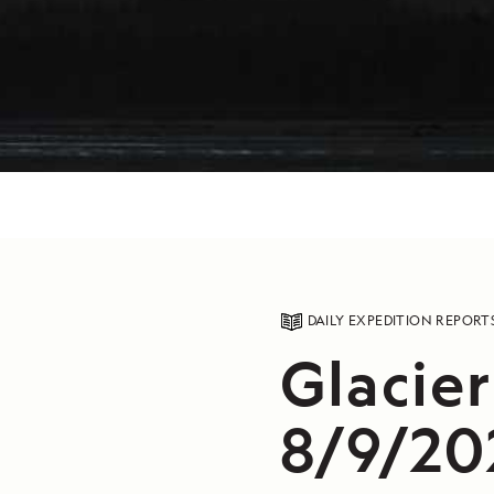
DAILY EXPEDITION REPORT
Glacier
8/9/20