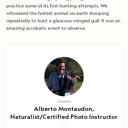
practice some of its first hunting attempts. We
witnessed the fastest animal on earth stooping
repeatedly to hunt a glaucous-winged gull. It was an
amazing acrobatic event to observe.
Article by
Alberto Montaudon,
Naturalist/Certified Photo Instructor