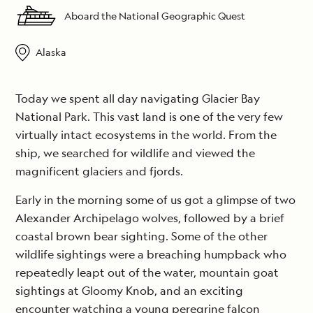
Aboard the National Geographic Quest
Alaska
Today we spent all day navigating Glacier Bay
National Park. This vast land is one of the very few
virtually intact ecosystems in the world. From the
ship, we searched for wildlife and viewed the
magnificent glaciers and fjords.
Early in the morning some of us got a glimpse of two
Alexander Archipelago wolves, followed by a brief
coastal brown bear sighting. Some of the other
wildlife sightings were a breaching humpback who
repeatedly leapt out of the water, mountain goat
sightings at Gloomy Knob, and an exciting
encounter watching a young peregrine falcon