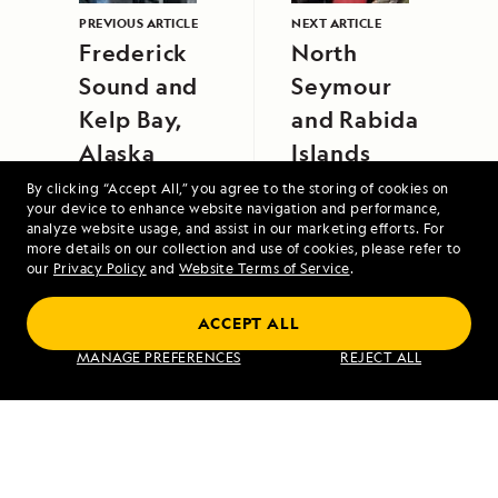
PREVIOUS ARTICLE
NEXT ARTICLE
Frederick
North
Sound and
Seymour
Kelp Bay,
and Rabida
Alaska
Islands
By clicking “Accept All,” you agree to the storing of cookies on
your device to enhance website navigation and performance,
analyze website usage, and assist in our marketing efforts. For
more details on our collection and use of cookies, please refer to
our
Privacy Policy
and
Website Terms of Service
.
ACCEPT ALL
Alaska's Inside Passage
MANAGE PREFERENCES
REJECT ALL
VIEW ITINERARY