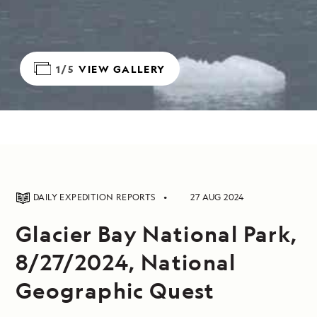
1/5
VIEW GALLERY
DAILY EXPEDITION REPORTS
27 AUG 2024
Glacier Bay National Park,
8/27/2024, National
Geographic Quest