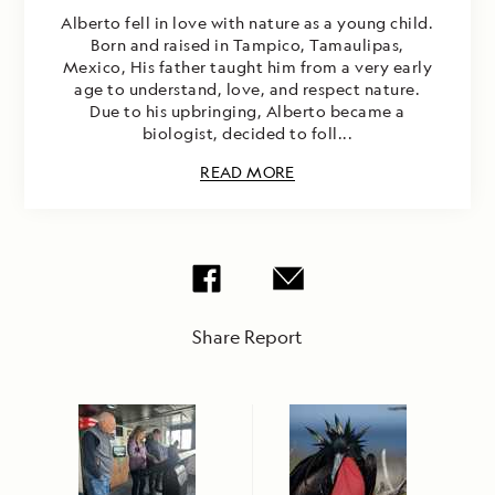
Alberto fell in love with nature as a young child.
Born and raised in Tampico, Tamaulipas,
Mexico, His father taught him from a very early
age to understand, love, and respect nature.
Due to his upbringing, Alberto became a
biologist, decided to foll...
READ MORE
Share Report