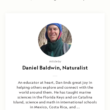
Article by
Daniel Baldwin, Naturalist
An educator at heart, Dan ﬁnds great joy in
helping others explore and connect with the
world around them. He has taught marine
sciences in the Florida Keys and on Catalina
Island, science and math in international schools
in Mexico, Costa Rica, and ...