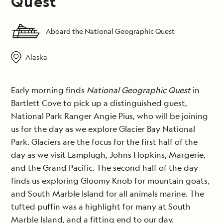
Quest
Aboard the National Geographic Quest
Alaska
Early morning finds
National Geographic Quest
in
Bartlett Cove to pick up a distinguished guest,
National Park Ranger Angie Pius, who will be joining
us for the day as we explore Glacier Bay National
Park. Glaciers are the focus for the first half of the
day as we visit Lamplugh, Johns Hopkins, Margerie,
and the Grand Pacific. The second half of the day
finds us exploring Gloomy Knob for mountain goats,
and South Marble Island for all animals marine. The
tufted puffin was a highlight for many at South
Marble Island, and a fitting end to our day.