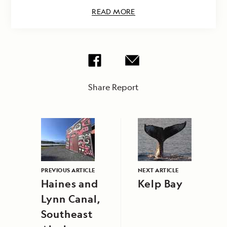
READ MORE
Share Report
PREVIOUS ARTICLE
NEXT ARTICLE
Haines and
Kelp Bay
Lynn Canal,
Southeast