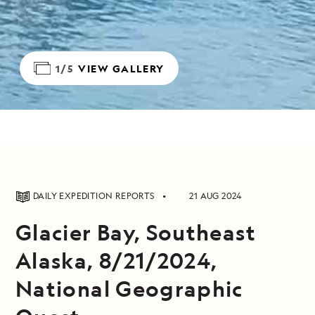
1/5
VIEW GALLERY
DAILY EXPEDITION REPORTS
21 AUG 2024
Glacier Bay, Southeast
Alaska, 8/21/2024,
National Geographic