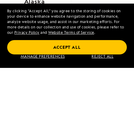
Alaska
By clicking “Accept All,” you agree to the storing of cookies on
your device to enhance website navigation and performance,
analyze website usage, and assist in our marketing efforts. For
more details on our collection and use of cookies, please refer to
our
Privacy Policy
and
Website Terms of Service
.
ACCEPT ALL
Alaska's Inside Passage
MANAGE PREFERENCES
REJECT ALL
VIEW ITINERARY
RELATED REPORTS
DAILY EXPEDITION REPORTS