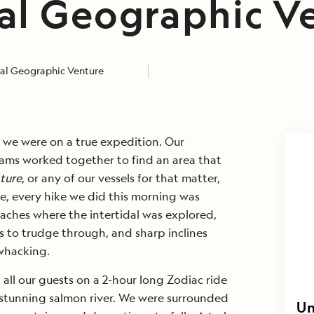
al Geographic V
al Geographic Venture
 we were on a true expedition. Our
ams worked together to find an area that
ture
, or any of our vessels for that matter,
e, every hike we did this morning was
aches where the intertidal was explored,
s to trudge through, and sharp inclines
hwhacking.
 all our guests on a 2-hour long Zodiac ride
stunning salmon river. We were surrounded
Un