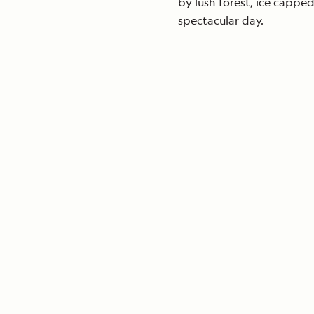
by lush forest, ice cappe
spectacular day.