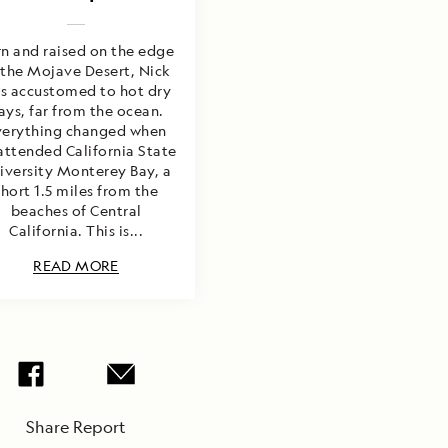
n and raised on the edge
 the Mojave Desert, Nick
s accustomed to hot dry
ays, far from the ocean.
verything changed when
attended California State
iversity Monterey Bay, a
short 1.5 miles from the
beaches of Central
California. This is...
READ MORE
Share Report