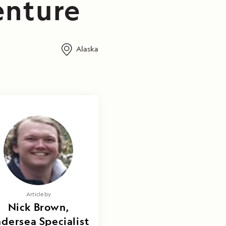
enture
Alaska
Article by
Nick Brown,
dersea Specialist