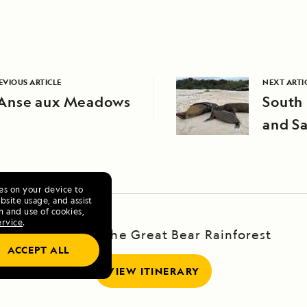
EVIOUS ARTICLE
NEXT ARTI
’Anse aux Meadows
South 
and Sa
ies on your device to
site usage, and assist
n and use of cookies,
ervice
.
Voyage to the Great Bear Rainforest
ACCEPT ALL
VIEW ITINERARY