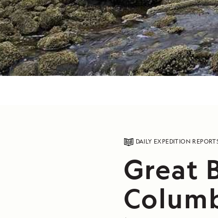
DAILY EXPEDITION REPORT
Great B
Columb