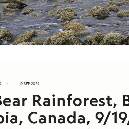
S
19 SEP 2024
ear Rainforest, B
ia, Canada, 9/19