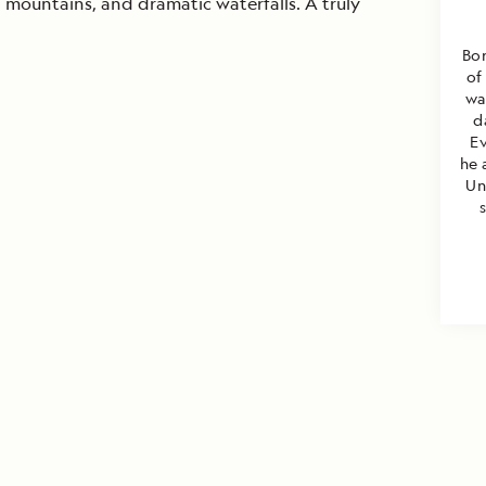
d mountains, and dramatic waterfalls. A truly
Bor
of
wa
d
E
he 
Un