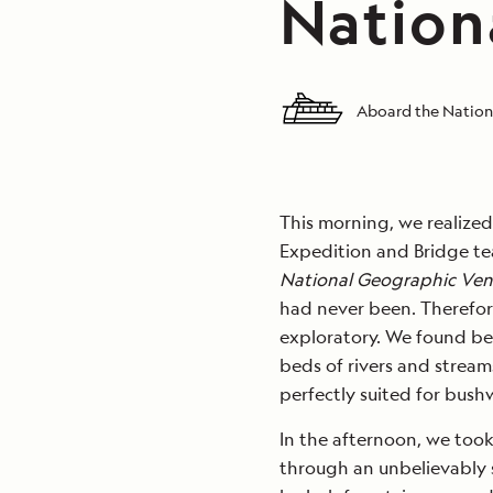
Nation
Aboard the Nation
This morning, we realized
Expedition and Bridge te
National Geographic Ven
had never been. Therefor
exploratory. We found be
beds of rivers and stream
perfectly suited for bus
In the afternoon, we took
through an unbelievably 