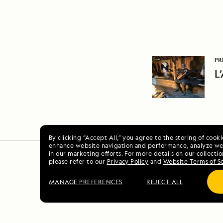
PR
L
By clicking “Accept All,” you agree to the storing of cook
enhance website navigation and performance, analyze web
in our marketing efforts. For more details on our collectio
please refer to our
Privacy Policy
and
Website Terms of S
MANAGE PREFERENCES
REJECT ALL