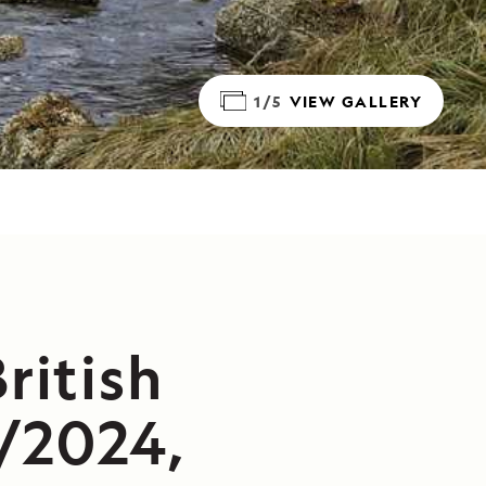
1/5
VIEW GALLERY
ritish
/2024,