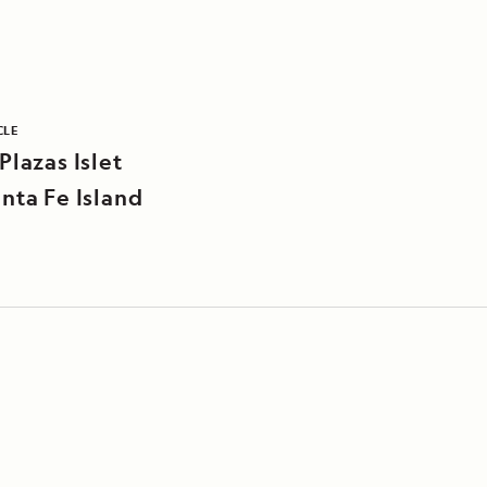
CLE
Plazas Islet
nta Fe Island