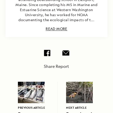
Maine. Since completing his MS in Marine and
Estuarine Science at Western Washington
University, he has worked for NOAA
documenting the ecological impacts of t...
READ MORE
Share Report
PREVIOUS ARTICLE
NEXT ARTICLE