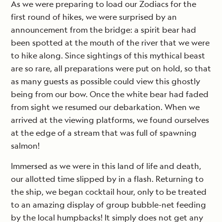
As we were preparing to load our Zodiacs for the
first round of hikes, we were surprised by an
announcement from the bridge: a spirit bear had
been spotted at the mouth of the river that we were
to hike along. Since sightings of this mythical beast
are so rare, all preparations were put on hold, so that
as many guests as possible could view this ghostly
being from our bow. Once the white bear had faded
from sight we resumed our debarkation. When we
arrived at the viewing platforms, we found ourselves
at the edge of a stream that was full of spawning
salmon!
Immersed as we were in this land of life and death,
our allotted time slipped by in a flash. Returning to
the ship, we began cocktail hour, only to be treated
to an amazing display of group bubble-net feeding
by the local humpbacks! It simply does not get any