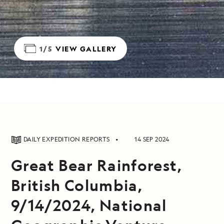
1/5
VIEW GALLERY
DAILY EXPEDITION REPORTS
14 SEP 2024
Great Bear Rainforest,
British Columbia,
9/14/2024, National