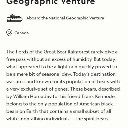
Geographic Venture
Aboard the National Geographic Venture
Canada
The fjords of the Great Bear Rainforest rarely give a
free pass without an excess of humidity. But today,
what appeared to be a light rain quickly proved to
be a mere bit of seasonal dew. Today’s destination
was an island known for its population of bears with
a very exclusive set of genes. These bears, described
by William Hornaday for his friend Frank Kermode,
belong to the only population of American black
bears on Earth that contains a small subset of all
white, non-albino individuals — the spirit bears.