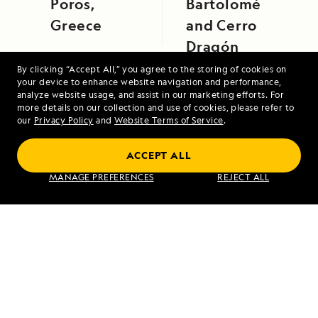
Poros,
Bartolomé
Greece
and Cerro
Dragón
By clicking “Accept All,” you agree to the storing of cookies on
your device to enhance website navigation and performance,
analyze website usage, and assist in our marketing efforts. For
more details on our collection and use of cookies, please refer to
our
Privacy Policy
and
Website Terms of Service
.
ACCEPT ALL
Voyage to the Great Bear Rainforest
MANAGE PREFERENCES
REJECT ALL
VIEW ITINERARY
RELATED REPORTS