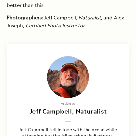
better than this!
Photographers:
Jeff Campbell,
Naturalist
, and Alex
Joseph,
Certified Photo Instructor
Article by
Jeff Campbell, Naturalist
Jeff Campbell fell in love with the ocean while
attending boatbuilding school in Eastport,