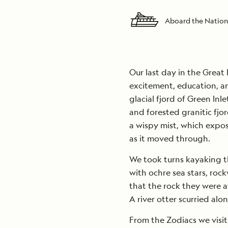
Aboard the Nation
Our last day in the Great 
excitement, education, an
glacial fjord of Green Inl
and forested granitic fjo
a wispy mist, which expos
as it moved through.
We took turns kayaking t
with ochre sea stars, roc
that the rock they were 
A river otter scurried al
From the Zodiacs we visit