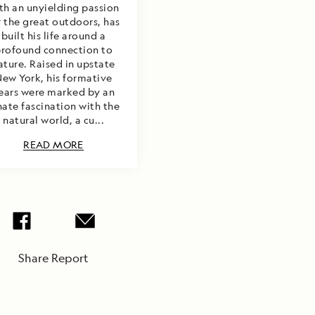
th an unyielding passion
r the great outdoors, has
built his life around a
rofound connection to
ature. Raised in upstate
ew York, his formative
ears were marked by an
nate fascination with the
natural world, a cu...
READ MORE
Share Report