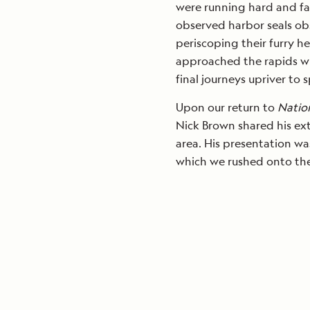
were running hard and fa
observed harbor seals obs
periscoping their furry h
approached the rapids w
final journeys upriver to 
Upon our return to
Natio
Nick Brown shared his ex
area. His presentation wa
which we rushed onto the