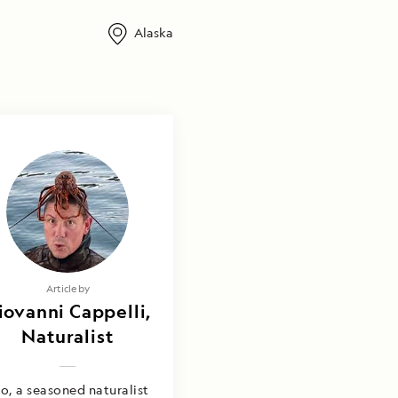
Alaska
Article by
iovanni Cappelli,
Naturalist
o, a seasoned naturalist