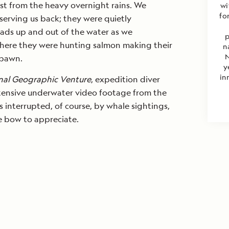
st from the heavy overnight rains. We
wi
fo
erving us back; they were quietly
eads up and out of the water as we
p
here they were hunting salmon making their
n
N
spawn.
y
in
nal Geographic Venture
, expedition diver
tensive underwater video footage from the
s interrupted, of course, by whale sightings,
 bow to appreciate.