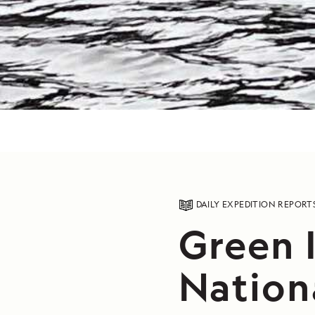
DAILY EXPEDITION REPORT
Green I
Nation