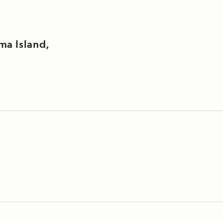
ma Island,