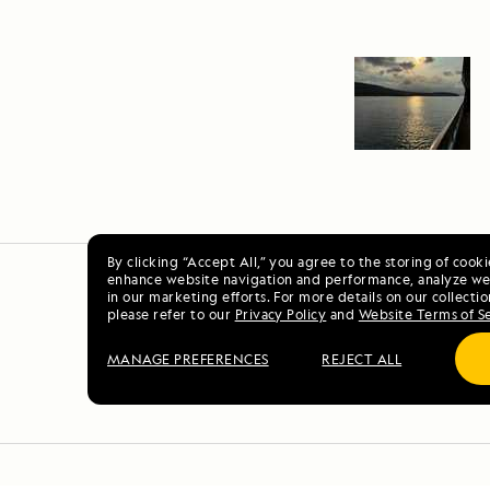
By clicking “Accept All,” you agree to the storing of cook
enhance website navigation and performance, analyze web
in our marketing efforts. For more details on our collectio
please refer to our
Privacy Policy
and
Website Terms of S
MANAGE PREFERENCES
REJECT ALL