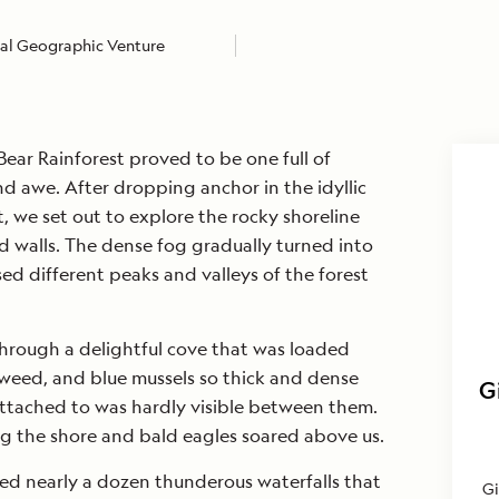
al Geographic Venture
Bear Rainforest proved to be one full of
d awe. After dropping anchor in the idyllic
et, we set out to explore the rocky shoreline
rd walls. The dense fog gradually turned into
ed different peaks and valleys of the forest
hrough a delightful cove that was loaded
kweed, and blue mussels so thick and dense
G
attached to was hardly visible between them.
ong the shore and bald eagles soared above us.
ed nearly a dozen thunderous waterfalls that
Gi