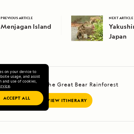
PREVIOUS ARTICLE
NEXT ARTICLE
Menjagan Island
Yakushi
Japan
ies on your device to
site usage, and assist
n and use of cookies,
Voyage to the Great Bear Rainforest
ervice
.
ACCEPT ALL
VIEW ITINERARY