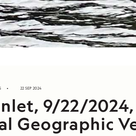
S
22 SEP 2024
nlet, 9/22/2024,
al Geographic V