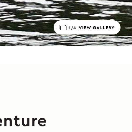
1/4
VIEW GALLERY
enture