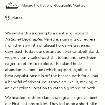
Aboard the National Geographic Venture
Alaska
We awoke this morning to a gentle roll aboard
National Geographic Venture
, signaling our egress
from the labyrinth of glacial fjords we traversed in
days past. Today our destination was Gribbell Island;
we previously sailed past this island and have been
eager to return to explore. The island hosts
abundant salmon runs which support significant
bear populations; it is off the beaten path for all but
a handful of adventurous travelers like us, making it
an exceptional location to catch a glimpse of both.
We headed to shore clad in rain gear, eager to meet
our First Nations guides. They led us on a short hike