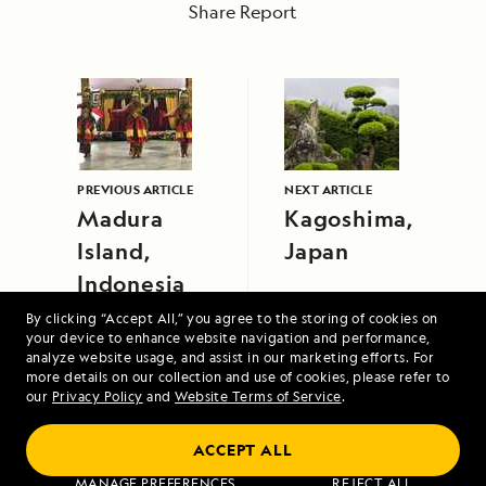
Share Report
PREVIOUS ARTICLE
NEXT ARTICLE
Madura
Kagoshima,
Island,
Japan
Indonesia
By clicking “Accept All,” you agree to the storing of cookies on
your device to enhance website navigation and performance,
analyze website usage, and assist in our marketing efforts. For
more details on our collection and use of cookies, please refer to
our
Privacy Policy
and
Website Terms of Service
.
ACCEPT ALL
Voyage to the Great Bear Rainforest
MANAGE PREFERENCES
REJECT ALL