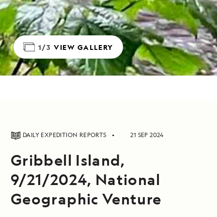
1/3
VIEW GALLERY
DAILY EXPEDITION REPORTS
21 SEP 2024
Gribbell Island,
9/21/2024, National
Geographic Venture