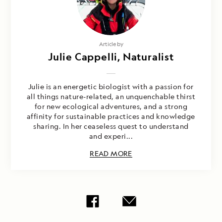
Article by
Julie Cappelli, Naturalist
Julie is an energetic biologist with a passion for
all things nature-related, an unquenchable thirst
for new ecological adventures, and a strong
affinity for sustainable practices and knowledge
sharing. In her ceaseless quest to understand
and experi...
READ MORE