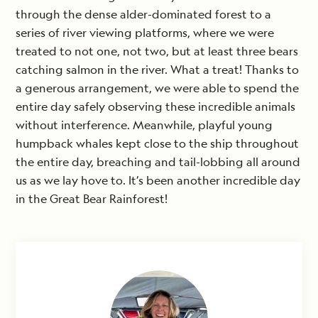
through the dense alder-dominated forest to a
series of river viewing platforms, where we were
treated to not one, not two, but at least three bears
catching salmon in the river. What a treat! Thanks to
a generous arrangement, we were able to spend the
entire day safely observing these incredible animals
without interference. Meanwhile, playful young
humpback whales kept close to the ship throughout
the entire day, breaching and tail-lobbing all around
us as we lay hove to. It’s been another incredible day
in the Great Bear Rainforest!