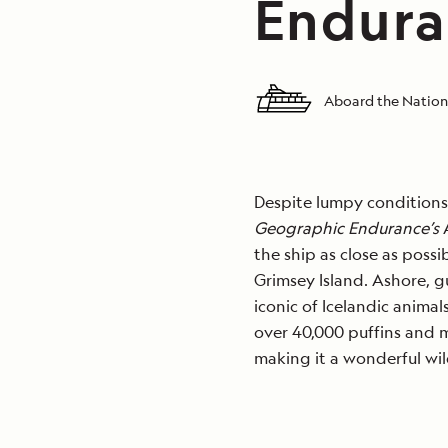
Endura
Aboard the Nation
Despite lumpy conditions, 
Geographic Endurance’s
A
the ship as close as possi
Grimsey Island. Ashore, g
iconic of Icelandic animal
over 40,000 puffins and m
making it a wonderful wild