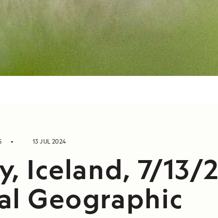
S
13 JUL 2024
, Iceland, 7/13/
al Geographic