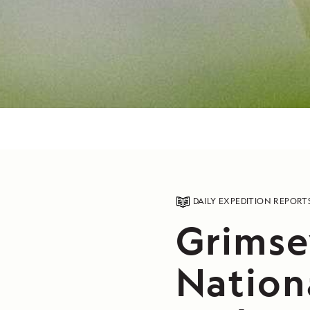
DAILY EXPEDITION REPORT
Grimsey
Nation