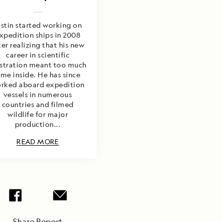
ustin started working on
xpedition ships in 2008
ter realizing that his new
career in scientific
ustration meant too much
ime inside. He has since
rked aboard expedition
vessels in numerous
countries and filmed
wildlife for major
production...
READ MORE
Share Report