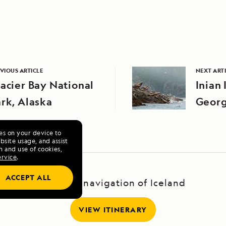
VIOUS ARTICLE
NEXT ART
acier Bay National
Inian 
rk, Alaska
Georg
ies on your device to
site usage, and assist
n and use of cookies,
ervice
.
ACCEPT ALL
A Circumnavigation of Iceland
VIEW ITINERARY