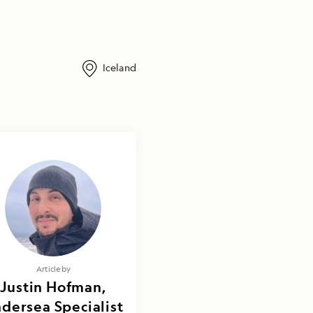
Iceland
Article by
Justin Hofman,
dersea Specialist