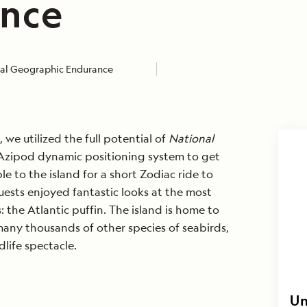
nce
al Geographic Endurance
we utilized the full potential of
National
zipod dynamic positioning system to get
ble to the island for a short Zodiac ride to
uests enjoyed fantastic looks at the most
s: the Atlantic puffin. The island is home to
any thousands of other species of seabirds,
life spectacle.
Un