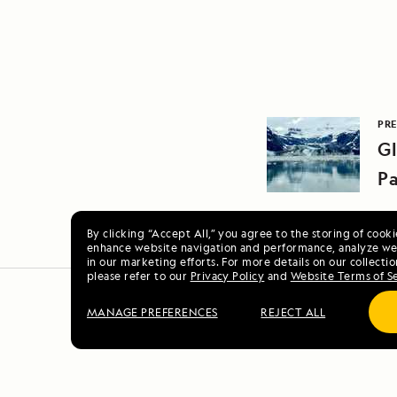
PRE
Gl
Pa
By clicking “Accept All,” you agree to the storing of cook
enhance website navigation and performance, analyze web
in our marketing efforts. For more details on our collectio
please refer to our
Privacy Policy
and
Website Terms of S
MANAGE PREFERENCES
REJECT ALL