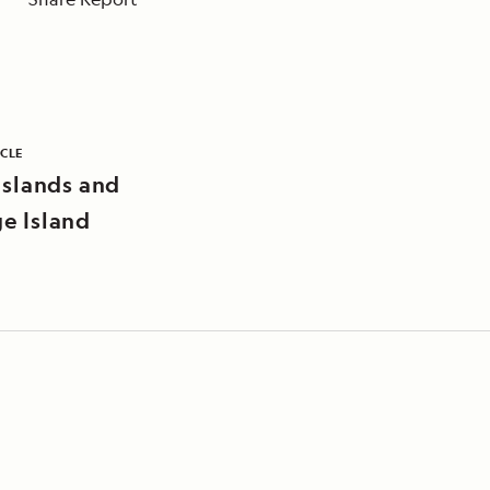
ICLE
Islands and
e Island