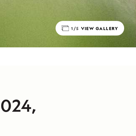
1/5
VIEW GALLERY
2024,