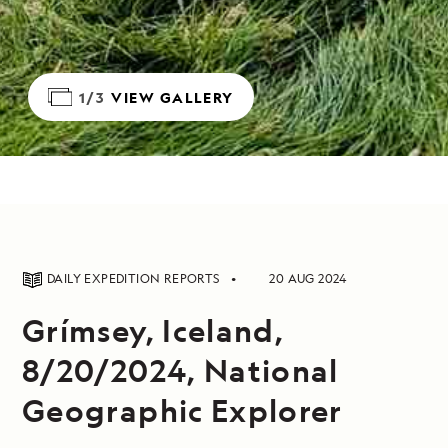
1/3
VIEW GALLERY
DAILY EXPEDITION REPORTS
20 AUG 2024
Grímsey, Iceland,
8/20/2024, National
Geographic Explorer