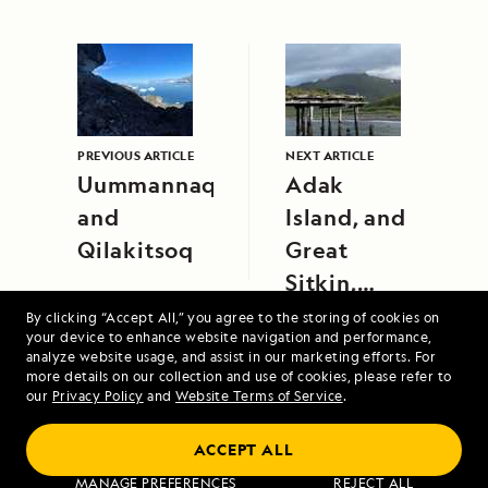
PREVIOUS ARTICLE
NEXT ARTICLE
Uummannaq
Adak
and
Island, and
Qilakitsoq
Great
Sitkin,
Aleutian
By clicking “Accept All,” you agree to the storing of cookies on
your device to enhance website navigation and performance,
Islands,
analyze website usage, and assist in our marketing efforts. For
Alaska
more details on our collection and use of cookies, please refer to
our
Privacy Policy
and
Website Terms of Service
.
ACCEPT ALL
A Circumnavigation of Iceland
MANAGE PREFERENCES
REJECT ALL