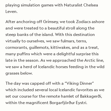
playing simulation games with Naturalist Chelsea
Leven.
After anchoring off Grímsey, we took Zodiacs ashore
and were treated to a beautiful stroll along the
steep banks of the island. With this destination
virtually to ourselves, we saw fulmars, terns,
cormorants, guillemots, kittiwakes, and as a treat,
many puffins which were a delightful surprise this
late in the season. As we approached the Arctic line,
we saw a herd of Icelandic horses feeding in the wild
grasses below.
The day was capped off with a “Viking Dinner”
which included several local Icelandic favorites as we
set our course for the remote hamlet of Bakkagerði,
within the magnificent Borgarfjörður Eystri.