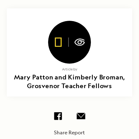
Article by
Mary Patton and Kimberly Broman,
Grosvenor Teacher Fellows
Share Report