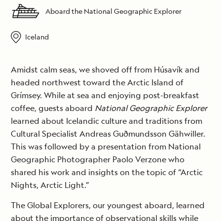
Aboard the National Geographic Explorer
Iceland
Amidst calm seas, we shoved off from Húsavík and
headed northwest toward the Arctic Island of
Grímsey. While at sea and enjoying post-breakfast
coffee, guests aboard
National Geographic Explorer
learned about Icelandic culture and traditions from
Cultural Specialist Andreas Guðmundsson Gähwiller.
This was followed by a presentation from National
Geographic Photographer Paolo Verzone who
shared his work and insights on the topic of “Arctic
Nights, Arctic Light.”
The Global Explorers, our youngest aboard, learned
about the importance of observational skills while