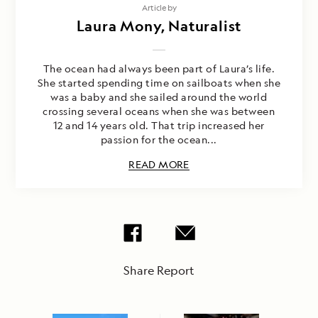
Article by
Laura Mony, Naturalist
The ocean had always been part of Laura’s life.
She started spending time on sailboats when she
was a baby and she sailed around the world
crossing several oceans when she was between
12 and 14 years old. That trip increased her
passion for the ocean...
READ MORE
Share Report