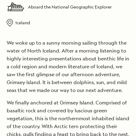
Aboard the National Geographic Explorer
Iceland
We woke up to a sunny morning sailing through the
water of North Iceland. After a morning listening to
highly interesting presentations about benthic life in
a cold region and modern literature of Iceland, we
saw the first glimpse of our afternoon adventure,
Grimsey Island. It is between dolphins, sun, and mild
seas that we made our way to our next adventure.
We finally anchored at Grimsey Island. Comprised of
basaltic rock and covered by luscious green
vegetation, this is the northernmost inhabited island
of the country. With Arctic tern protecting their
chicks, gulls finding a feast to bring back to the nest,