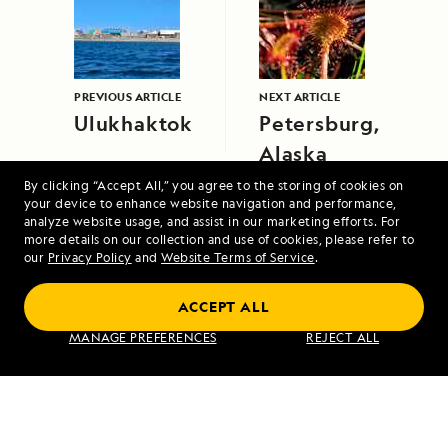
PREVIOUS ARTICLE
NEXT ARTICLE
Ulukhaktok
Petersburg,
Alaska
By clicking “Accept All,” you agree to the storing of cookies on
your device to enhance website navigation and performance,
analyze website usage, and assist in our marketing efforts. For
more details on our collection and use of cookies, please refer to
our
Privacy Policy
and
Website Terms of Service
.
ACCEPT ALL
A Circumnavigation of Iceland
MANAGE PREFERENCES
REJECT ALL
VIEW ITINERARY