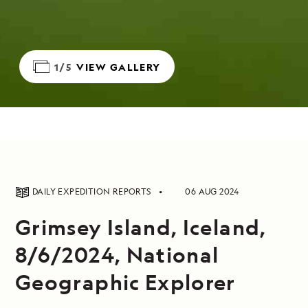
1/5
VIEW GALLERY
DAILY EXPEDITION REPORTS
06 AUG 2024
Grimsey Island, Iceland,
8/6/2024, National
Geographic Explorer