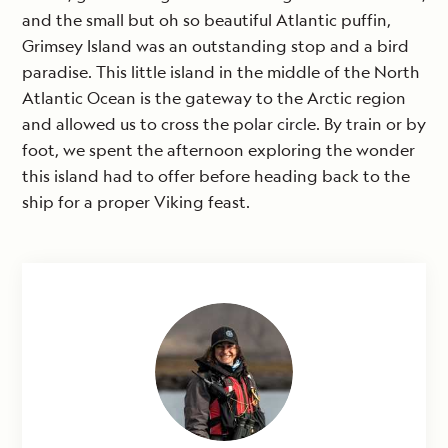
and the small but oh so beautiful Atlantic puffin,
Grimsey Island was an outstanding stop and a bird
paradise. This little island in the middle of the North
Atlantic Ocean is the gateway to the Arctic region
and allowed us to cross the polar circle. By train or by
foot, we spent the afternoon exploring the wonder
this island had to offer before heading back to the
ship for a proper Viking feast.