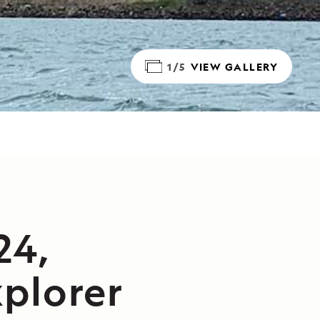
1/5
VIEW GALLERY
24,
plorer