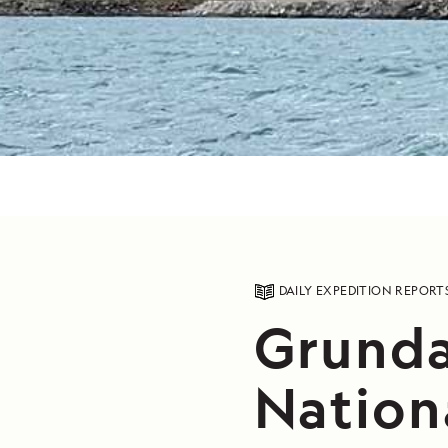
DAILY EXPEDITION REPORT
Grunda
Nation