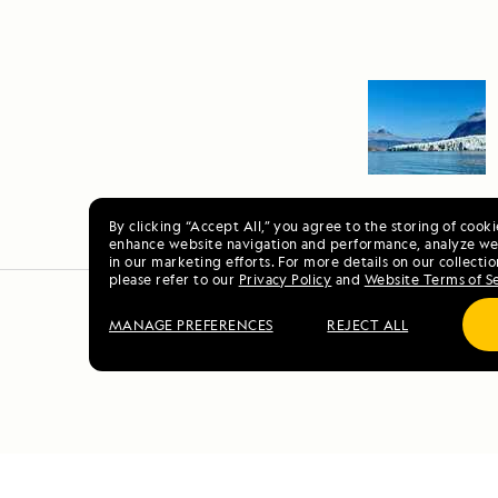
By clicking “Accept All,” you agree to the storing of cook
enhance website navigation and performance, analyze web
in our marketing efforts. For more details on our collectio
please refer to our
Privacy Policy
and
Website Terms of S
MANAGE PREFERENCES
REJECT ALL
E