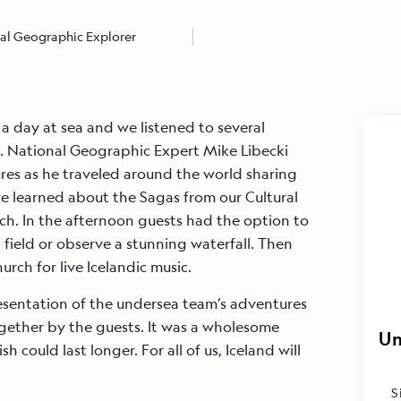
al Geographic Explorer
 day at sea and we listened to several
s. National Geographic Expert Mike Libecki
res as he traveled around the world sharing
we learned about the Sagas from our Cultural
ch. In the afternoon guests had the option to
 field or observe a stunning waterfall. Then
rch for live Icelandic music.
sentation of the undersea team’s adventures
gether by the guests. It was a wholesome
Un
 could last longer. For all of us, Iceland will
S