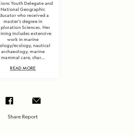
ions Youth Delegate and
National Geographic
ducator who received a
master's degree in
xploration Sciences. Her
aining includes extensive
work in marine
ology/ecology, nautical
archaeology, marine
mammal care, shar...
READ MORE
Share Report