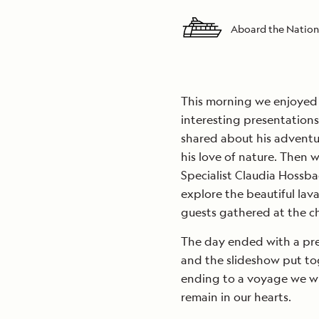
Aboard the Nation
This morning we enjoyed a
interesting presentation
shared about his adventu
his love of nature. Then 
Specialist Claudia Hossba
explore the beautiful lava
guests gathered at the chu
The day ended with a pre
and the slideshow put to
ending to a voyage we wish
remain in our hearts.