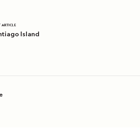
 ARTICLE
ntiago Island
fe