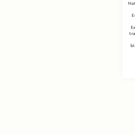
Nat
E
E
tr
bi