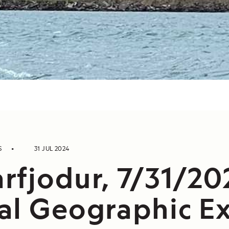
S
31 JUL 2024
rfjodur, 7/31/20
al Geographic Ex