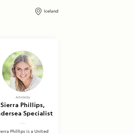
Iceland
Article by
Sierra Phillips,
dersea Specialist
ierra Phillips is a United