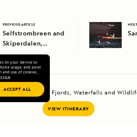
PREVIOUS ARTICLE
NEXT
Selfstrombreen and
Sa
Skiperdalen,
Northeast Greenland
ies on your device to
site usage, and assist
n and use of cookies,
ervice
.
ACCEPT ALL
xploring Iceland: Fjords, Waterfalls and Wildli
VIEW ITINERARY