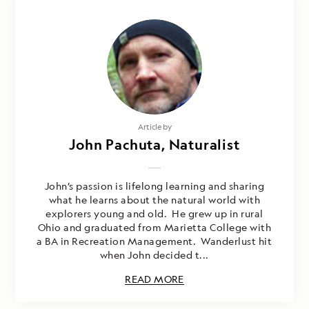
Article by
John Pachuta, Naturalist
John’s passion is lifelong learning and sharing
what he learns about the natural world with
explorers young and old. He grew up in rural
Ohio and graduated from Marietta College with
a BA in Recreation Management. Wanderlust hit
when John decided t...
READ MORE