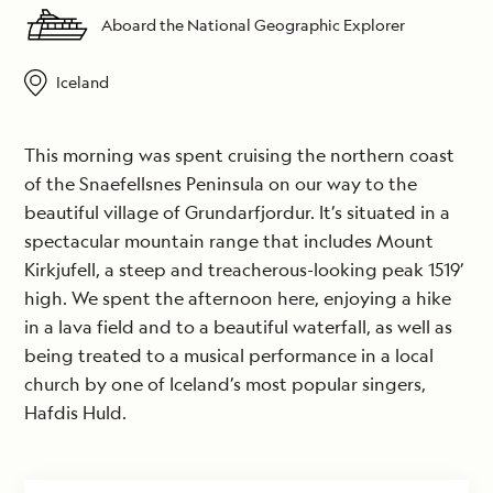
Aboard the National Geographic Explorer
Iceland
This morning was spent cruising the northern coast
of the Snaefellsnes Peninsula on our way to the
beautiful village of Grundarfjordur. It’s situated in a
spectacular mountain range that includes Mount
Kirkjufell, a steep and treacherous-looking peak 1519’
high. We spent the afternoon here, enjoying a hike
in a lava field and to a beautiful waterfall, as well as
being treated to a musical performance in a local
church by one of Iceland’s most popular singers,
Hafdis Huld.