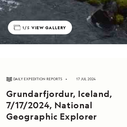
1/5
VIEW GALLERY
DAILY EXPEDITION REPORTS
17 JUL 2024
Grundarfjordur, Iceland,
7/17/2024, National
Geographic Explorer