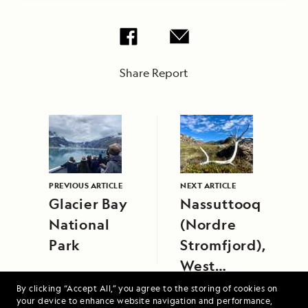
Share Report
PREVIOUS ARTICLE
NEXT ARTICLE
Glacier Bay
Nassuttooq
National
(Nordre
Park
Stromfjord),
West
Greenland
By clicking “Accept All,” you agree to the storing of cookies on
your device to enhance website navigation and performance,