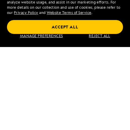
analyze website usage, and assist in our marketing efforts. For
more details on our collection and use of cookies, please refer to
our
Privacy Policy
and
Website Terms of Service
.
Exploring Iceland: Fjords, Waterfalls and
ACCEPT ALL
Wildlife
MANAGE PREFERENCES
REJECT ALL
VIEW ITINERARY
RELATED REPORTS
DAILY EXPEDITION REPORTS