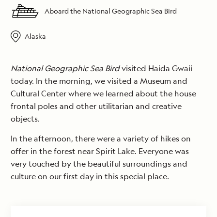
Aboard the National Geographic Sea Bird
Alaska
National Geographic Sea Bird
visited Haida Gwaii
today. In the morning, we visited a Museum and
Cultural Center where we learned about the house
frontal poles and other utilitarian and creative
objects.
In the afternoon, there were a variety of hikes on
offer in the forest near Spirit Lake. Everyone was
very touched by the beautiful surroundings and
culture on our first day in this special place.