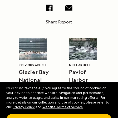
Share Report
PREVIOUS ARTICLE
NEXT ARTICLE
Glacier Bay
Pavlof
National
Harbor
Park
By clicking “Accept All,” you agree to the storing of cookies on
your device to enhance website navigation and performance,
analyze website usage, and assist in our marketing efforts. For
more details on our collection and use of cookies, please refer to
our
Privacy Policy
and
Website Terms of Service
.