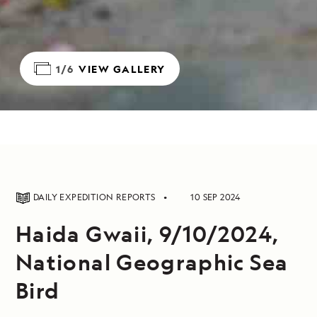
1/6
VIEW GALLERY
DAILY EXPEDITION REPORTS
10 SEP 2024
Haida Gwaii, 9/10/2024,
National Geographic Sea
Bird