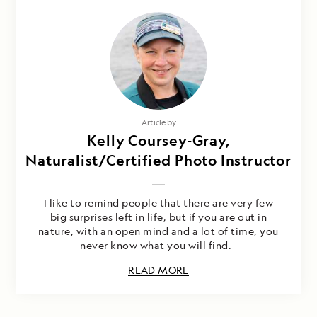
Article by
Kelly Coursey-Gray,
Naturalist/Certified Photo Instructor
I like to remind people that there are very few
big surprises left in life, but if you are out in
nature, with an open mind and a lot of time, you
never know what you will find.
READ MORE