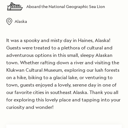
Aboard the National Geographic Sea Lion
Alaska
It was a spooky and misty day in Haines, Alaska!
Guests were treated to a plethora of cultural and
adventurous options in this small, sleepy Alaskan
town. Whether rafting down a river and visiting the
Klukwan Cultural Museum, exploring our lush forests
on a hike, biking to a glacial lake, or venturing to
town, guests enjoyed a lovely, serene day in one of
our favorite cities in southeast Alaska. Thank you all
for exploring this lovely place and tapping into your
curiosity and wonder!