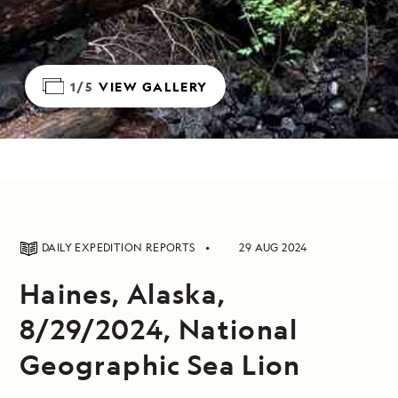
1/5
VIEW GALLERY
DAILY EXPEDITION REPORTS
29 AUG 2024
Haines, Alaska,
8/29/2024, National
Geographic Sea Lion