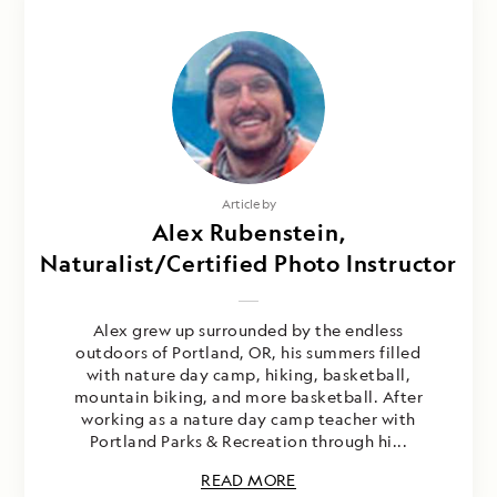
Article by
Alex Rubenstein,
Naturalist/Certified Photo Instructor
Alex grew up surrounded by the endless
outdoors of Portland, OR, his summers filled
with nature day camp, hiking, basketball,
mountain biking, and more basketball. After
working as a nature day camp teacher with
Portland Parks & Recreation through hi...
READ MORE