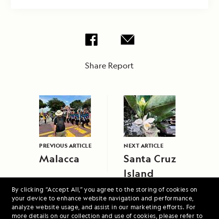
Share Report
PREVIOUS ARTICLE
NEXT ARTICLE
Malacca
Santa Cruz
Island
By clicking “Accept All,” you agree to the storing of cookies on
your device to enhance website navigation and performance,
analyze website usage, and assist in our marketing efforts. For
more details on our collection and use of cookies, please refer to