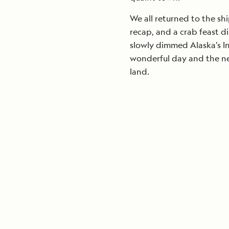
We all returned to the shi
recap, and a crab feast d
slowly dimmed Alaska’s I
wonderful day and the new
land.