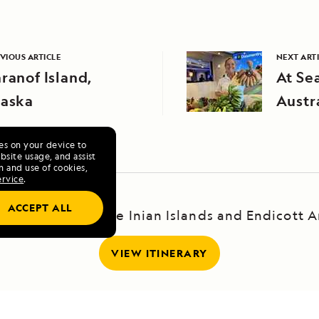
VIOUS ARTICLE
NEXT ART
ranof Island,
At Se
laska
Austr
ies on your device to
site usage, and assist
n and use of cookies,
ervice
.
ACCEPT ALL
scape: Haines, the Inian Islands and Endicott 
VIEW ITINERARY