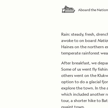
Aboard the Nation
Rain: steady, fresh, dren
awoke to on board
Natio
Haines on the northern en
temperate rainforest wea
After breakfast, we depart
Some of us went fly fishin
others went on the Klukw
option to do a glacial fjo
explore the town. In the 
which included another rou
tour, a shorter hike to Ba
quaint town.