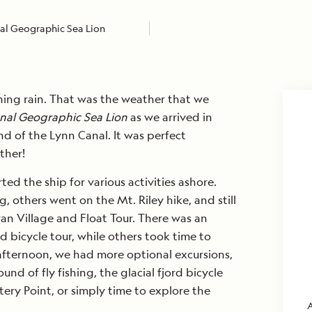
al Geographic Sea Lion
ching rain. That was the weather that we
nal Geographic Sea Lion
as we arrived in
d of the Lynn Canal. It was perfect
ther!
ed the ship for various activities ashore.
g, others went on the Mt. Riley hike, and still
an Village and Float Tour. There was an
rd bicycle tour, while others took time to
afternoon, we had more optional excursions,
nd of fly fishing, the glacial fjord bicycle
ttery Point, or simply time to explore the
A