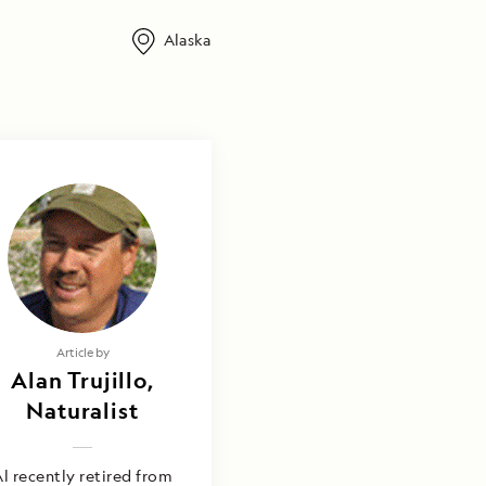
Alaska
Article by
Alan Trujillo,
Naturalist
l recently retired from