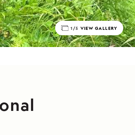
1/5
VIEW GALLERY
ional