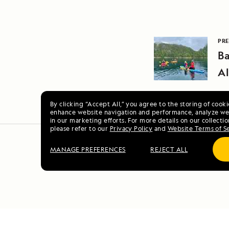
PRE
Ba
A
By clicking “Accept All,” you agree to the storing of cook
enhance website navigation and performance, analyze web
in our marketing efforts. For more details on our collectio
please refer to our
Privacy Policy
and
Website Terms of S
MANAGE PREFERENCES
REJECT ALL
Alaska E