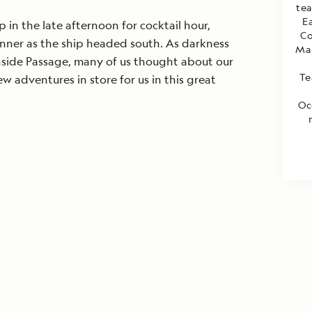
te
E
p in the late afternoon for cocktail hour,
Co
inner as the ship headed south. As darkness
Mar
nside Passage, many of us thought about our
Te
 adventures in store for us in this great
Oc