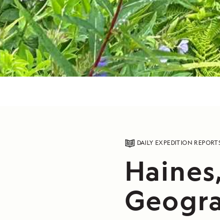
DAILY EXPEDITION REPORT
Haines
Geogra