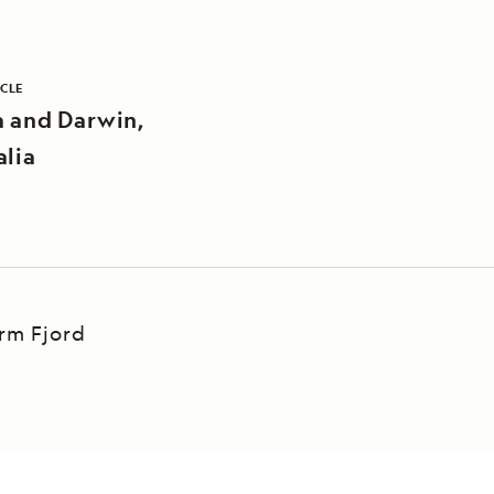
ICLE
a and Darwin,
alia
Arm Fjord