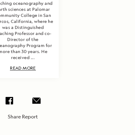
aching oceanography and
arth sciences at Palomar
mmunity College in San
cos, California, where he
was a Distinguished
aching Professor and co-
Director of the
eanography Program for
more than 30 years. He
received ...
READ MORE
Share Report