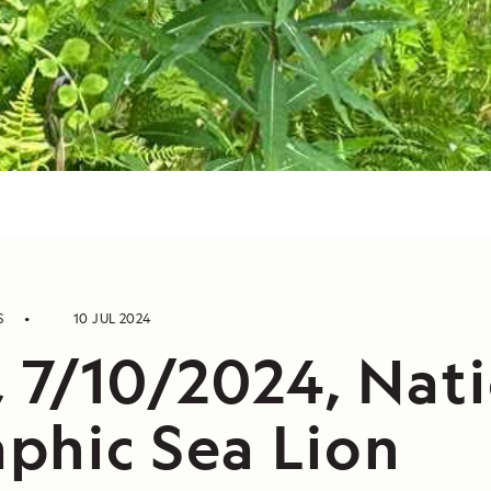
S
10 JUL 2024
, 7/10/2024, Nat
phic Sea Lion