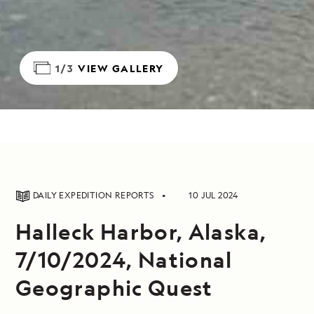
1/3
VIEW GALLERY
DAILY EXPEDITION REPORTS
10 JUL 2024
Halleck Harbor, Alaska,
7/10/2024, National
Geographic Quest