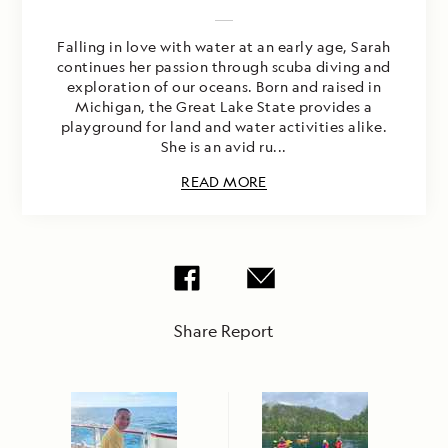
Falling in love with water at an early age, Sarah
continues her passion through scuba diving and
exploration of our oceans. Born and raised in
Michigan, the Great Lake State provides a
playground for land and water activities alike.
She is an avid ru...
READ MORE
Share Report