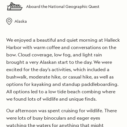
Aboard the National Geographic Quest
Alaska
We enjoyed a beautiful and quiet morning at Halleck
Harbor with warm coffee and conversations on the
bow. Cloud coverage, low fog, and light rain
brought a very Alaskan start to the day. We were
excited for the day’s activities, which included a
bushwalk, moderate hike, or casual hike, as well as
options for kayaking and standup paddleboarding.
All options led to a low tide beach combing where
we found lots of wildlife and unique finds.
Our afternoon was spent cruising for wildlife. There
were lots of busy binoculars and eager eyes
watching the waters for anything that might