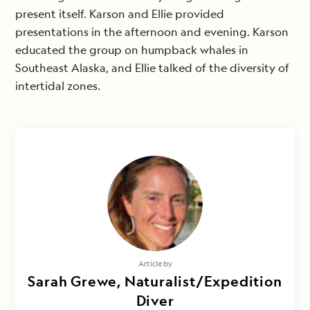
present itself. Karson and Ellie provided
presentations in the afternoon and evening. Karson
educated the group on humpback whales in
Southeast Alaska, and Ellie talked of the diversity of
intertidal zones.
Article by
Sarah Grewe, Naturalist/Expedition
Diver