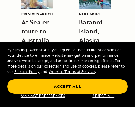
PREVIOUS ARTICLE
NEXT ARTICLE
At Sea en
Baranof
route to
Island,
Australia
Alaska
By clicking “Accept All,” you agree to the storing of cookies on
your device to enhance website navigation and performance,
analyze website usage, and assist in our marketing efforts. For
more details on our collection and use of cookies, please refer to
our
Privacy Policy
and
Website Terms of Service
.
ACCEPT ALL
Alaska's Inside Passage
MANAGE PREFERENCES
REJECT ALL
VIEW ITINERARY