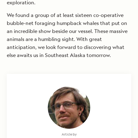
exploration.
We found a group of at least sixteen co-operative
bubble-net foraging humpback whales that put on
an incredible show beside our vessel. These massive
animals are a humbling sight. With great
anticipation, we look forward to discovering what
else awaits us in Southeast Alaska tomorrow.
Article by