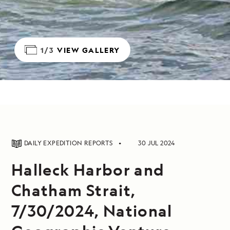
1/3
VIEW GALLERY
DAILY EXPEDITION REPORTS
30 JUL 2024
Halleck Harbor and
Chatham Strait,
7/30/2024, National