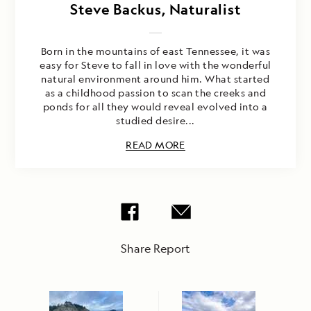
Steve Backus, Naturalist
Born in the mountains of east Tennessee, it was
easy for Steve to fall in love with the wonderful
natural environment around him. What started
as a childhood passion to scan the creeks and
ponds for all they would reveal evolved into a
studied desire...
READ MORE
Share Report