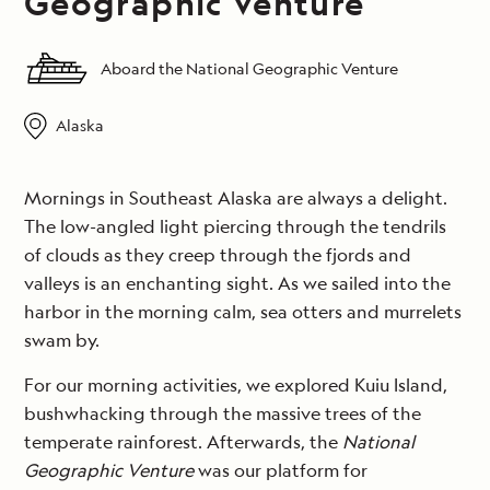
Geographic Venture
Aboard the National Geographic Venture
Alaska
Mornings in Southeast Alaska are always a delight.
The low-angled light piercing through the tendrils
of clouds as they creep through the fjords and
valleys is an enchanting sight. As we sailed into the
harbor in the morning calm, sea otters and murrelets
swam by.
For our morning activities, we explored Kuiu Island,
bushwhacking through the massive trees of the
temperate rainforest. Afterwards, the
National
Geographic Venture
was our platform for