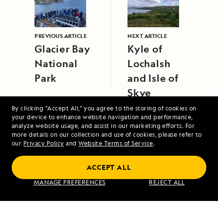
PREVIOUS ARTICLE
NEXT ARTICLE
Glacier Bay
Kyle of
National
Lochalsh
Park
and Isle of
Skye
By clicking “Accept All,” you agree to the storing of cookies on
your device to enhance website navigation and performance,
analyze website usage, and assist in our marketing efforts. For
more details on our collection and use of cookies, please refer to
our
Privacy Policy
and
Website Terms of Service
.
ACCEPT ALL
Alaska's Inside Passage
MANAGE PREFERENCES
REJECT ALL
VIEW ITINERARY